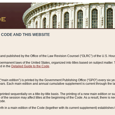
 CODE AND THIS WEBSITE
and published by the Office of the Law Revision Counsel (“OLRC”) of the U.S. Hou
rmanent laws of the United States, organized into titles based on subject matter. T
d in the
Detailed Guide to the Code
.
(“main edition”) is printed by the Government Publishing Office (“GPO”) every six 
years. Each main edition and annual cumulative supplement is current through the l
printed sequentially on a title-by-title basis. The printing of a new main edition or
 the session may affect titles at the beginning of the Code. As a result, there is n
Code.
forth in a main edition of the Code (together with its current supplement) establishes t