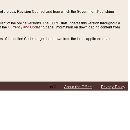
ce of the Law Revision Counsel and from which the Government Publishing
rent of the online versions. The OLRC staff updates this version throughout a
n the
Currency and Updating
page. Information on downloading content from
ons of the online Code merge data drawn from the latest applicable main
5v4
About the Office
Privacy Policy