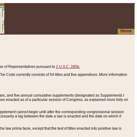
Home
se of Representatives pursuant to
2 U.S.C. 285b.
he Code currently consists of 54 titles and five appendices. More information
years, and five annual cumulative supplements (designated as Supplements I
aws enacted as of a particular session of Congress, as explained more fully on
 supplement cannot begin until after the corresponding congressional session
ecessarily a lag between the date a law is enacted and the date on which it
he law prima facie, except that the text of titles enacted into positive law is