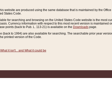
this website are produced using the same database that is maintained by the Offi
ted States Code.
lable for searching and browsing on the United States Code website is the most cur
sis. Currency information with respect to this most recent version is maintained o
ease points (back to Pub. L. 113-21) is available on the
Downloads
page.
de (back to 1994) are also available for searching. The searchable prior year versi
he printed version of the Code.
What it isn't... and What it could be