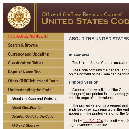
!!! CHANGE NOTICE !!!
ABOUT THE UNITED STATES
Search & Browse
Currency and Updating
In General
The United States Code is prepared 
Classification Tables
The Code contains the general and pe
Popular Name Tool
on the content of the Code can be foun
Other OLRC Tables and Tools
Printed Version
A complete new edition of the Code 
Understanding the Code
through V) are printed in intervening 
the title page of each volume.
About the Code and Website
The printed version is prepared and 
About Classification
ends because laws enacted at the end of
appears in the printed version of the 
Detailed Guide to the Code
Under
1 U.S.C. 204
, the matter set 
legal evidence of the law.
FAQ and Glossary