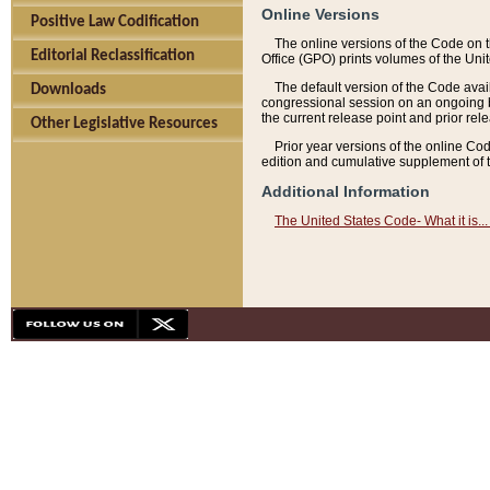
Online Versions
Positive Law Codification
The online versions of the Code on 
Editorial Reclassification
Office (GPO) prints volumes of the Uni
The default version of the Code avai
Downloads
congressional session on an ongoing ba
the current release point and prior rel
Other Legislative Resources
Prior year versions of the online Co
edition and cumulative supplement of t
Additional Information
The United States Code- What it is... 