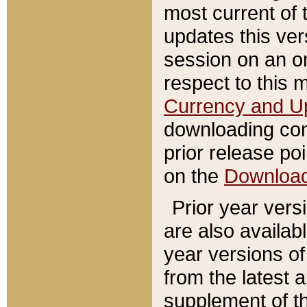
most current of 
updates this ve
session on an o
respect to this 
Currency and U
downloading con
prior release poi
on the
Downloa
Prior year vers
are also availab
year versions o
from the latest 
supplement of th