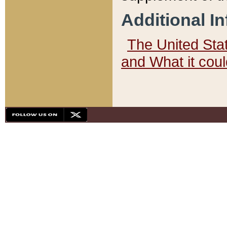
Additional I
The United State
and What it cou