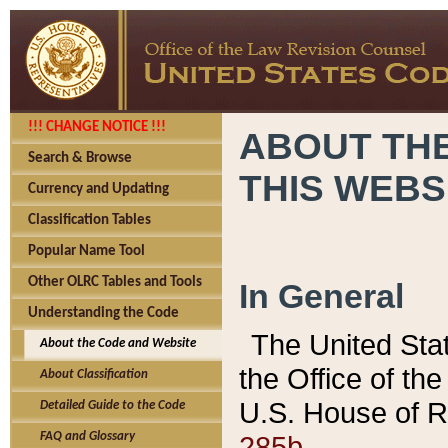
!!! CHANGE NOTICE !!!
ABOUT THE
Search & Browse
THIS WEBS
Currency and Updating
Classification Tables
Popular Name Tool
Other OLRC Tables and Tools
In General
Understanding the Code
The United Sta
About the Code and Website
the Office of t
About Classification
U.S. House of R
Detailed Guide to the Code
285b.
FAQ and Glossary