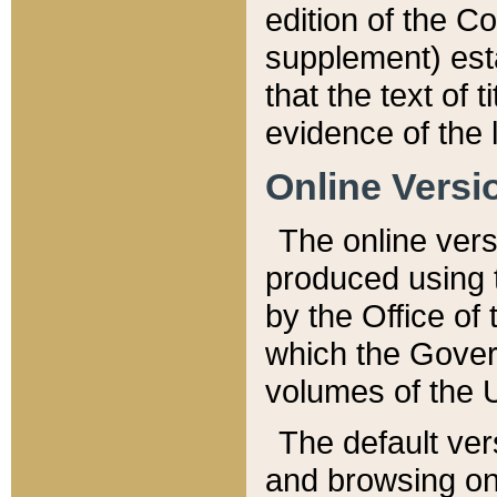
edition of the Co
supplement) esta
that the text of t
evidence of the 
Online Versi
The online vers
produced using 
by the Office o
which the Gover
volumes of the 
The default ver
and browsing on