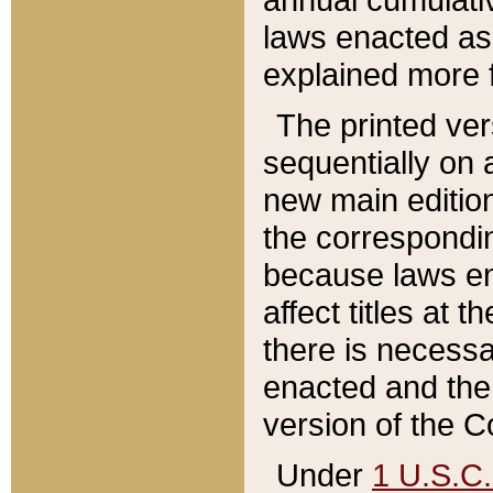
laws enacted as 
explained more f
The printed ver
sequentially on a
new main edition
the correspondi
because laws en
affect titles at 
there is necessa
enacted and the 
version of the C
Under
1 U.S.C.