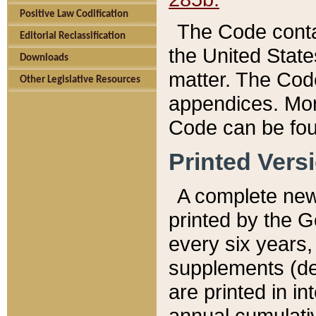
Positive Law Codification
The Code conta
Editorial Reclassification
the United State
Downloads
matter. The Code
Other Legislative Resources
appendices. More
Code can be fou
Printed Vers
A complete new 
printed by the 
every six years,
supplements (de
are printed in i
annual cumulati