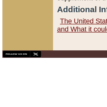
Additional I
The United State
and What it cou