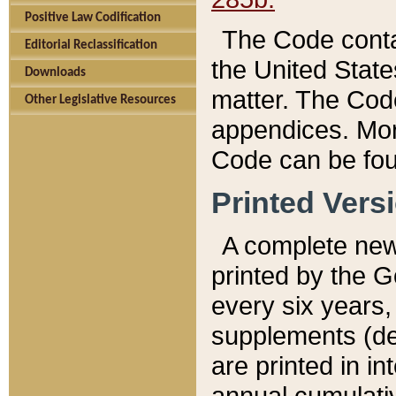
Positive Law Codification
The Code conta
Editorial Reclassification
the United State
Downloads
matter. The Code
Other Legislative Resources
appendices. More
Code can be fou
Printed Vers
A complete new 
printed by the 
every six years,
supplements (de
are printed in i
annual cumulati