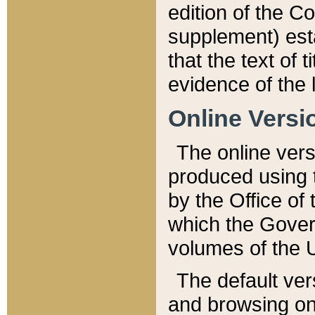
edition of the Co
supplement) esta
that the text of t
evidence of the 
Online Versi
The online vers
produced using 
by the Office o
which the Gover
volumes of the 
The default ver
and browsing on