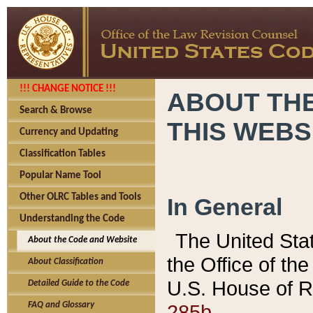
!!! CHANGE NOTICE !!!
ABOUT THE
Search & Browse
THIS WEBS
Currency and Updating
Classification Tables
Popular Name Tool
Other OLRC Tables and Tools
In General
Understanding the Code
The United Sta
About the Code and Website
the Office of t
About Classification
U.S. House of R
Detailed Guide to the Code
285b.
FAQ and Glossary