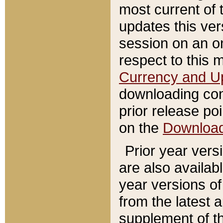
most current of 
updates this ve
session on an o
respect to this 
Currency and U
downloading con
prior release poi
on the
Downloa
Prior year vers
are also availab
year versions o
from the latest 
supplement of th