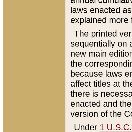
laws enacted as 
explained more f
The printed ver
sequentially on a
new main edition
the correspondi
because laws en
affect titles at 
there is necessa
enacted and the 
version of the C
Under
1 U.S.C.