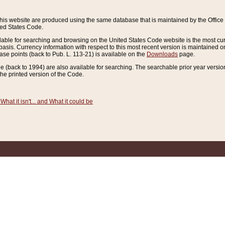
this website are produced using the same database that is maintained by the Offi
ted States Code.
lable for searching and browsing on the United States Code website is the most cur
sis. Currency information with respect to this most recent version is maintained o
ease points (back to Pub. L. 113-21) is available on the
Downloads
page.
de (back to 1994) are also available for searching. The searchable prior year versi
he printed version of the Code.
What it isn't... and What it could be