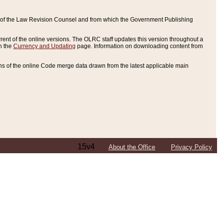
ce of the Law Revision Counsel and from which the Government Publishing
rent of the online versions. The OLRC staff updates this version throughout a
n the
Currency and Updating
page. Information on downloading content from
ons of the online Code merge data drawn from the latest applicable main
15v4
About the Office
Privacy Policy