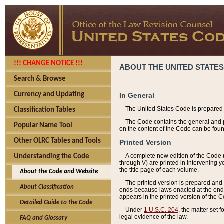
!!! CHANGE NOTICE !!!
ABOUT THE UNITED STATES
Search & Browse
Currency and Updating
In General
The United States Code is prepared 
Classification Tables
The Code contains the general and pe
Popular Name Tool
on the content of the Code can be foun
Other OLRC Tables and Tools
Printed Version
A complete new edition of the Code 
Understanding the Code
through V) are printed in intervening 
the title page of each volume.
About the Code and Website
The printed version is prepared and 
About Classification
ends because laws enacted at the end of
appears in the printed version of the 
Detailed Guide to the Code
Under
1 U.S.C. 204
, the matter set 
legal evidence of the law.
FAQ and Glossary