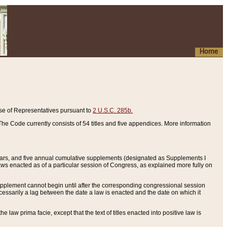
Home
se of Representatives pursuant to
2 U.S.C. 285b.
he Code currently consists of 54 titles and five appendices. More information
years, and five annual cumulative supplements (designated as Supplements I
aws enacted as of a particular session of Congress, as explained more fully on
 supplement cannot begin until after the corresponding congressional session
ecessarily a lag between the date a law is enacted and the date on which it
he law prima facie, except that the text of titles enacted into positive law is