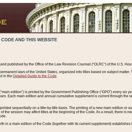
 CODE AND THIS WEBSITE
and published by the Office of the Law Revision Counsel (“OLRC”) of the U.S. Hou
rmanent laws of the United States, organized into titles based on subject matter. T
d in the
Detailed Guide to the Code
.
(“main edition”) is printed by the Government Publishing Office (“GPO”) every six 
years. Each main edition and annual cumulative supplement is current through the l
printed sequentially on a title-by-title basis. The printing of a new main edition or
 the session may affect titles at the beginning of the Code. As a result, there is n
Code.
forth in a main edition of the Code (together with its current supplement) establishes t