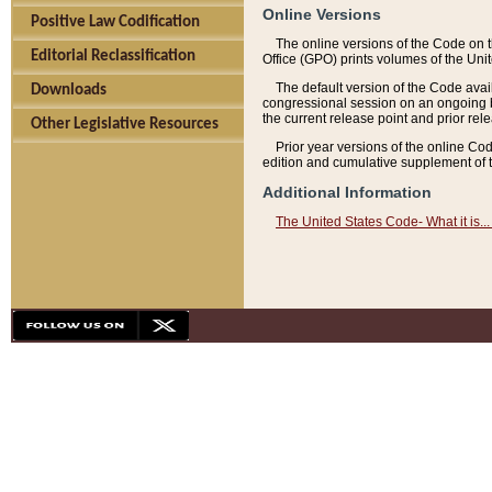
Online Versions
Positive Law Codification
The online versions of the Code on 
Editorial Reclassification
Office (GPO) prints volumes of the Uni
The default version of the Code avai
Downloads
congressional session on an ongoing ba
the current release point and prior rel
Other Legislative Resources
Prior year versions of the online Co
edition and cumulative supplement of t
Additional Information
The United States Code- What it is... 