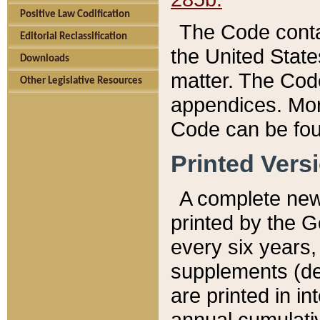
Positive Law Codification
The Code conta
Editorial Reclassification
the United State
Downloads
matter. The Code
Other Legislative Resources
appendices. More
Code can be fou
Printed Vers
A complete new 
printed by the 
every six years,
supplements (de
are printed in i
annual cumulati