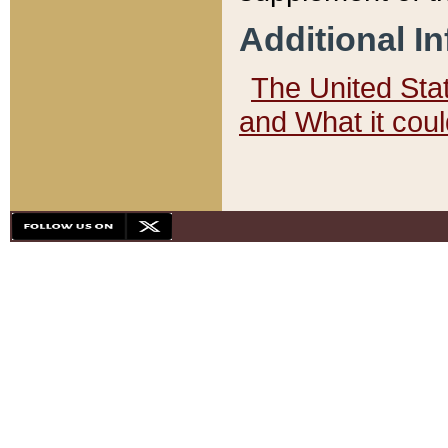
Additional I
The United State
and What it cou