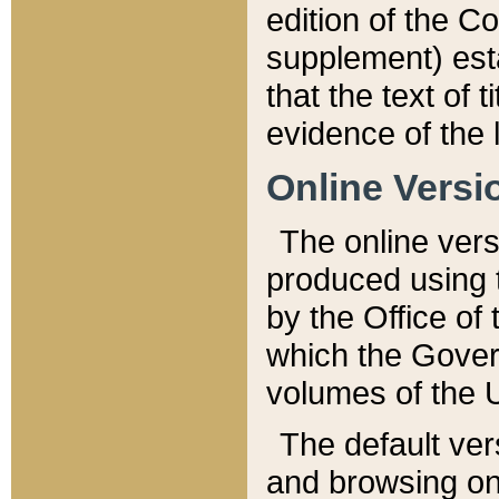
edition of the Co
supplement) esta
that the text of t
evidence of the 
Online Versi
The online vers
produced using 
by the Office o
which the Gover
volumes of the 
The default ver
and browsing on