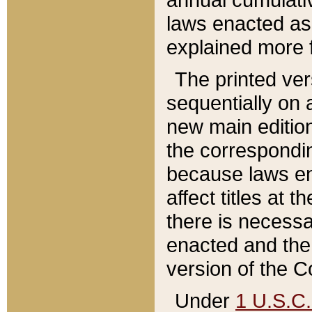
laws enacted as 
explained more f
The printed ver
sequentially on a
new main edition
the correspondi
because laws en
affect titles at 
there is necessa
enacted and the 
version of the C
Under
1 U.S.C.