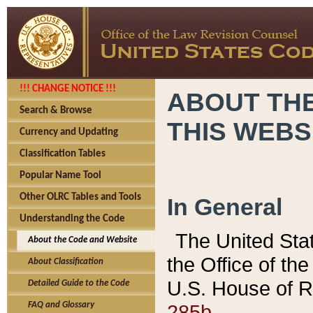
!!! CHANGE NOTICE !!!
ABOUT THE
Search & Browse
THIS WEBS
Currency and Updating
Classification Tables
Popular Name Tool
Other OLRC Tables and Tools
In General
Understanding the Code
The United Sta
About the Code and Website
the Office of t
About Classification
U.S. House of R
Detailed Guide to the Code
285b.
FAQ and Glossary