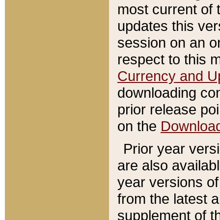
most current of 
updates this ve
session on an o
respect to this 
Currency and U
downloading con
prior release poi
on the
Downloa
Prior year vers
are also availab
year versions o
from the latest 
supplement of th