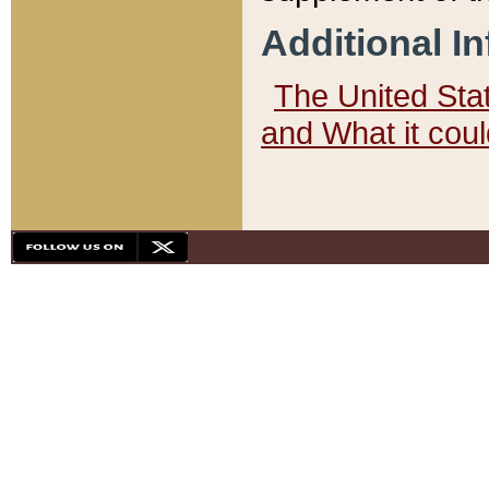
Additional I
The United State
and What it cou