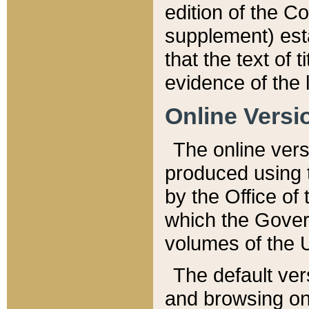
edition of the Co
supplement) esta
that the text of t
evidence of the 
Online Versi
The online vers
produced using 
by the Office o
which the Gover
volumes of the 
The default ver
and browsing on