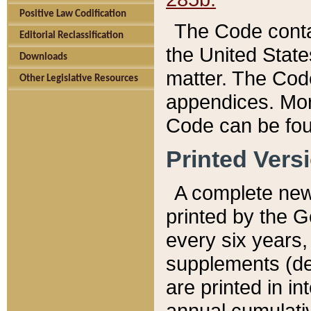
Positive Law Codification
The Code conta
Editorial Reclassification
the United State
Downloads
matter. The Code
Other Legislative Resources
appendices. More
Code can be fou
Printed Vers
A complete new 
printed by the 
every six years,
supplements (de
are printed in i
annual cumulati