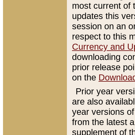
most current of 
updates this ve
session on an o
respect to this 
Currency and U
downloading con
prior release poi
on the
Downloa
Prior year vers
are also availab
year versions o
from the latest 
supplement of th