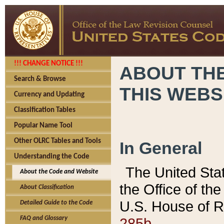
!!! CHANGE NOTICE !!!
ABOUT THE
Search & Browse
THIS WEBS
Currency and Updating
Classification Tables
Popular Name Tool
Other OLRC Tables and Tools
In General
Understanding the Code
The United Sta
About the Code and Website
the Office of t
About Classification
U.S. House of R
Detailed Guide to the Code
285b.
FAQ and Glossary