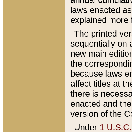
laws enacted as 
explained more f
The printed ver
sequentially on a
new main edition
the correspondi
because laws en
affect titles at 
there is necessa
enacted and the 
version of the C
Under
1 U.S.C.