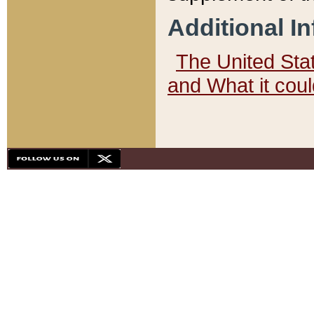
Additional I
The United State
and What it cou