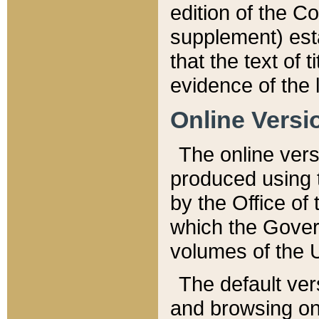
edition of the Co
supplement) esta
that the text of t
evidence of the 
Online Versi
The online vers
produced using 
by the Office o
which the Gover
volumes of the 
The default ver
and browsing on