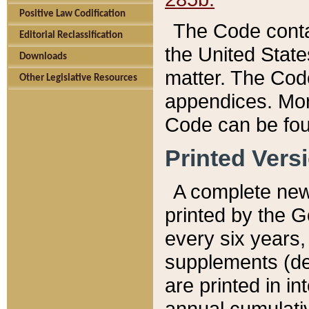
Positive Law Codification
The Code conta
Editorial Reclassification
the United State
Downloads
matter. The Code
Other Legislative Resources
appendices. More
Code can be fou
Printed Vers
A complete new 
printed by the 
every six years,
supplements (de
are printed in i
annual cumulati