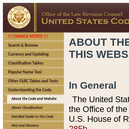
!!! CHANGE NOTICE !!!
ABOUT THE
Search & Browse
THIS WEBS
Currency and Updating
Classification Tables
Popular Name Tool
Other OLRC Tables and Tools
In General
Understanding the Code
The United Sta
About the Code and Website
the Office of t
About Classification
U.S. House of R
Detailed Guide to the Code
285b.
FAQ and Glossary