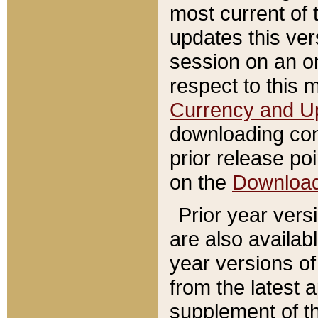
most current of 
updates this ve
session on an o
respect to this 
Currency and U
downloading con
prior release poi
on the
Downloa
Prior year vers
are also availab
year versions o
from the latest 
supplement of th