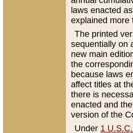
laws enacted as 
explained more f
The printed ver
sequentially on a
new main edition
the correspondi
because laws en
affect titles at 
there is necessa
enacted and the 
version of the C
Under
1 U.S.C.