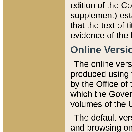
edition of the Co
supplement) esta
that the text of t
evidence of the 
Online Versi
The online vers
produced using 
by the Office o
which the Gover
volumes of the 
The default ver
and browsing on