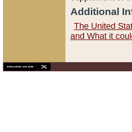
Additional I
The United State
and What it cou