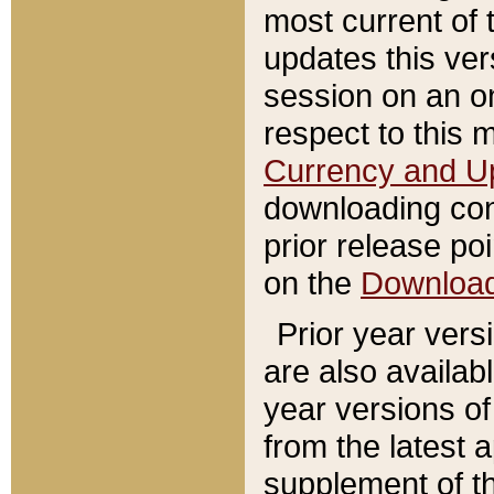
most current of 
updates this ve
session on an o
respect to this 
Currency and U
downloading con
prior release poi
on the
Downloa
Prior year vers
are also availab
year versions o
from the latest 
supplement of th