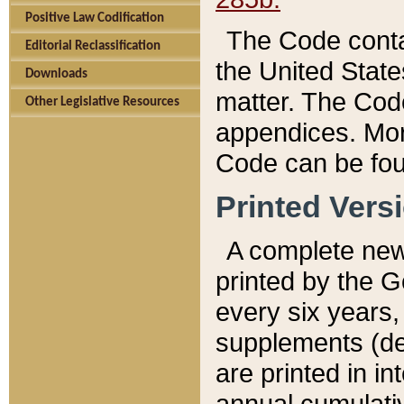
Positive Law Codification
The Code conta
Editorial Reclassification
the United State
Downloads
matter. The Code
Other Legislative Resources
appendices. More
Code can be fou
Printed Vers
A complete new 
printed by the 
every six years,
supplements (de
are printed in i
annual cumulati