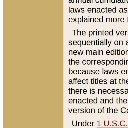
laws enacted as 
explained more f
The printed ver
sequentially on a
new main edition
the correspondi
because laws en
affect titles at 
there is necessa
enacted and the 
version of the C
Under
1 U.S.C.