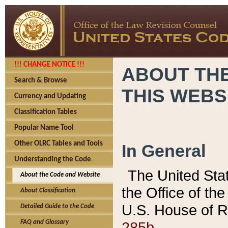
!!! CHANGE NOTICE !!!
ABOUT THE
Search & Browse
THIS WEBS
Currency and Updating
Classification Tables
Popular Name Tool
Other OLRC Tables and Tools
In General
Understanding the Code
The United Sta
About the Code and Website
the Office of t
About Classification
U.S. House of R
Detailed Guide to the Code
285b.
FAQ and Glossary