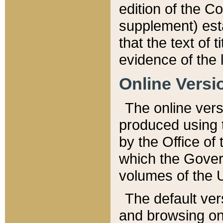
edition of the Co
supplement) esta
that the text of t
evidence of the 
Online Versi
The online vers
produced using 
by the Office o
which the Gover
volumes of the 
The default ver
and browsing on