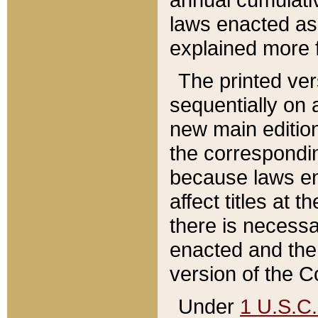
laws enacted as 
explained more f
The printed ver
sequentially on a
new main edition
the correspondi
because laws en
affect titles at 
there is necessa
enacted and the 
version of the C
Under
1 U.S.C.