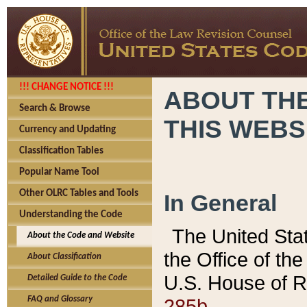
!!! CHANGE NOTICE !!!
ABOUT THE
Search & Browse
THIS WEBS
Currency and Updating
Classification Tables
Popular Name Tool
Other OLRC Tables and Tools
In General
Understanding the Code
The United Sta
About the Code and Website
the Office of t
About Classification
U.S. House of R
Detailed Guide to the Code
285b.
FAQ and Glossary