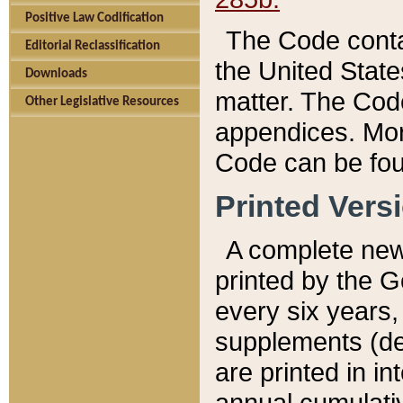
Positive Law Codification
The Code conta
Editorial Reclassification
the United State
Downloads
matter. The Code
Other Legislative Resources
appendices. More
Code can be fou
Printed Vers
A complete new 
printed by the 
every six years,
supplements (de
are printed in i
annual cumulati