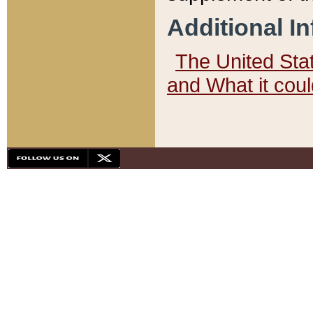
Additional I
The United State
and What it cou