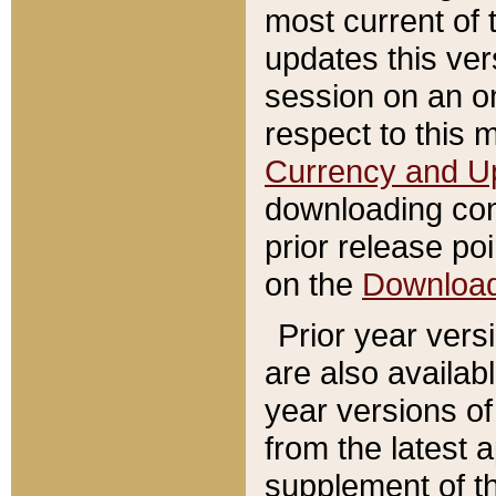
most current of 
updates this ve
session on an o
respect to this 
Currency and U
downloading con
prior release poi
on the
Downloa
Prior year vers
are also availab
year versions o
from the latest 
supplement of th