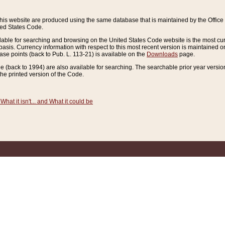
this website are produced using the same database that is maintained by the Offi
ted States Code.
lable for searching and browsing on the United States Code website is the most cur
sis. Currency information with respect to this most recent version is maintained o
ease points (back to Pub. L. 113-21) is available on the
Downloads
page.
de (back to 1994) are also available for searching. The searchable prior year versi
he printed version of the Code.
What it isn't... and What it could be