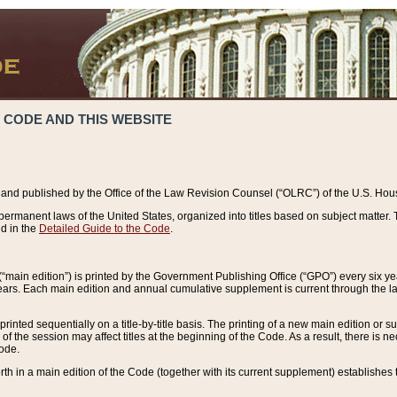
 CODE AND THIS WEBSITE
and published by the Office of the Law Revision Counsel (“OLRC”) of the U.S. Hou
rmanent laws of the United States, organized into titles based on subject matter. T
d in the
Detailed Guide to the Code
.
(“main edition”) is printed by the Government Publishing Office (“GPO”) every six 
years. Each main edition and annual cumulative supplement is current through the l
printed sequentially on a title-by-title basis. The printing of a new main edition or
 the session may affect titles at the beginning of the Code. As a result, there is n
Code.
forth in a main edition of the Code (together with its current supplement) establishes t