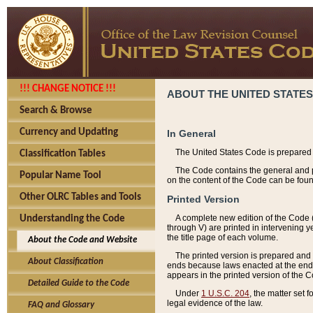
!!! CHANGE NOTICE !!!
ABOUT THE UNITED STATES
Search & Browse
Currency and Updating
In General
The United States Code is prepared 
Classification Tables
The Code contains the general and pe
Popular Name Tool
on the content of the Code can be foun
Other OLRC Tables and Tools
Printed Version
A complete new edition of the Code 
Understanding the Code
through V) are printed in intervening 
the title page of each volume.
About the Code and Website
The printed version is prepared and 
About Classification
ends because laws enacted at the end of
appears in the printed version of the 
Detailed Guide to the Code
Under
1 U.S.C. 204
, the matter set 
legal evidence of the law.
FAQ and Glossary