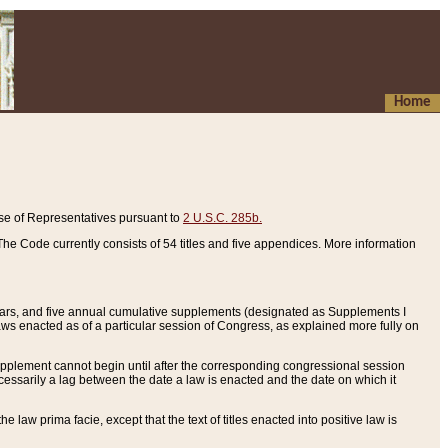
Home
se of Representatives pursuant to
2 U.S.C. 285b.
he Code currently consists of 54 titles and five appendices. More information
years, and five annual cumulative supplements (designated as Supplements I
aws enacted as of a particular session of Congress, as explained more fully on
 supplement cannot begin until after the corresponding congressional session
ecessarily a lag between the date a law is enacted and the date on which it
he law prima facie, except that the text of titles enacted into positive law is