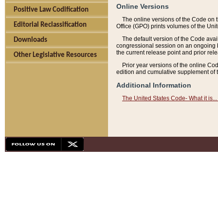
Online Versions
Positive Law Codification
The online versions of the Code on 
Editorial Reclassification
Office (GPO) prints volumes of the Uni
The default version of the Code avai
Downloads
congressional session on an ongoing ba
the current release point and prior rel
Other Legislative Resources
Prior year versions of the online Co
edition and cumulative supplement of t
Additional Information
The United States Code- What it is... 