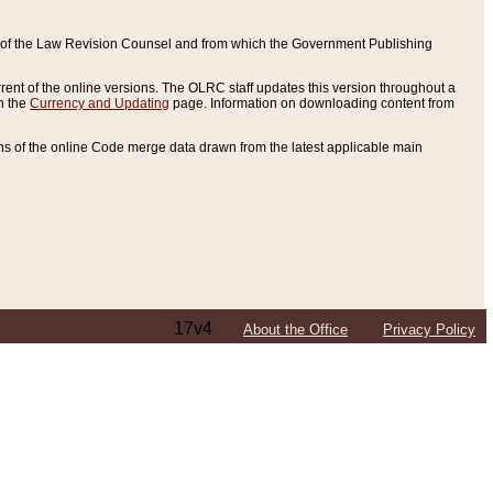
ce of the Law Revision Counsel and from which the Government Publishing
rent of the online versions. The OLRC staff updates this version throughout a
n the
Currency and Updating
page. Information on downloading content from
ons of the online Code merge data drawn from the latest applicable main
17v4
About the Office
Privacy Policy