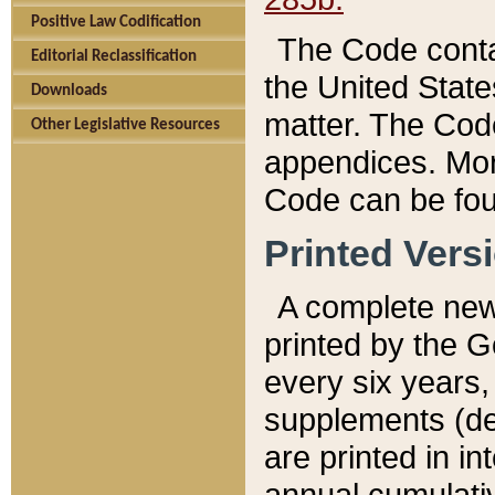
Positive Law Codification
The Code conta
Editorial Reclassification
the United State
Downloads
matter. The Code
Other Legislative Resources
appendices. More
Code can be fou
Printed Vers
A complete new 
printed by the 
every six years,
supplements (de
are printed in i
annual cumulati