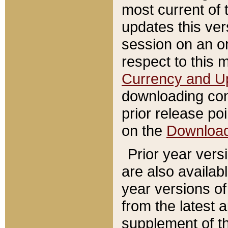
most current of 
updates this ve
session on an o
respect to this 
Currency and U
downloading con
prior release poi
on the
Downloa
Prior year vers
are also availab
year versions o
from the latest 
supplement of th