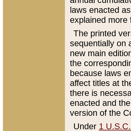
laws enacted as 
explained more f
The printed ver
sequentially on a
new main edition
the correspondi
because laws en
affect titles at 
there is necessa
enacted and the 
version of the C
Under
1 U.S.C.