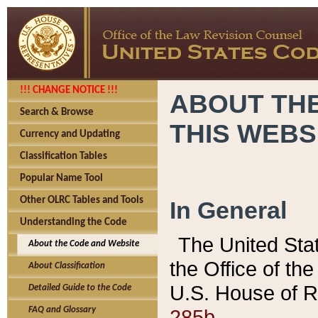
!!! CHANGE NOTICE !!!
ABOUT THE
Search & Browse
THIS WEBS
Currency and Updating
Classification Tables
Popular Name Tool
Other OLRC Tables and Tools
In General
Understanding the Code
The United Sta
About the Code and Website
the Office of t
About Classification
U.S. House of R
Detailed Guide to the Code
285b.
FAQ and Glossary