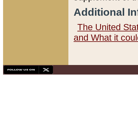
Additional I
The United State
and What it cou