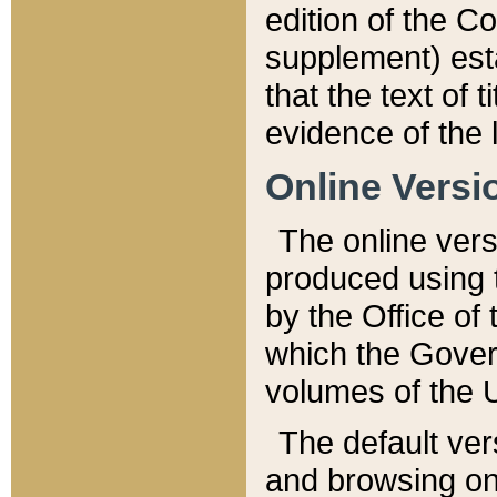
edition of the Co
supplement) esta
that the text of t
evidence of the 
Online Versi
The online vers
produced using 
by the Office o
which the Gover
volumes of the 
The default ver
and browsing on