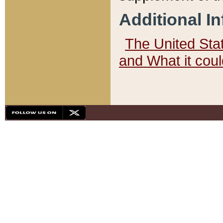
Additional I
The United State
and What it cou