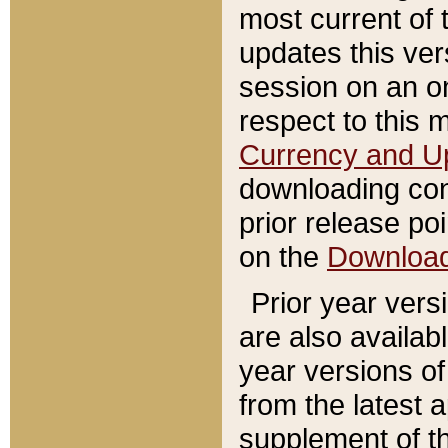
most current of 
updates this ve
session on an o
respect to this 
Currency and U
downloading con
prior release poi
on the
Downloa
Prior year vers
are also availab
year versions o
from the latest 
supplement of th