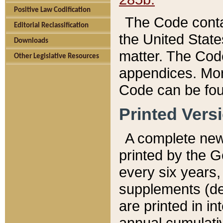
Positive Law Codification
The Code conta
Editorial Reclassification
the United State
Downloads
matter. The Code
Other Legislative Resources
appendices. More
Code can be fou
Printed Vers
A complete new 
printed by the 
every six years,
supplements (de
are printed in i
annual cumulati