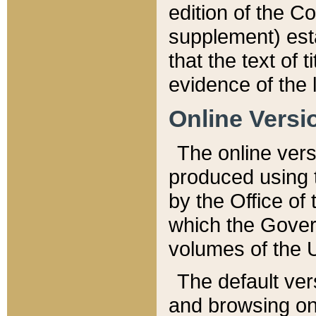
edition of the Co
supplement) esta
that the text of t
evidence of the 
Online Versi
The online vers
produced using 
by the Office o
which the Gover
volumes of the 
The default ver
and browsing on