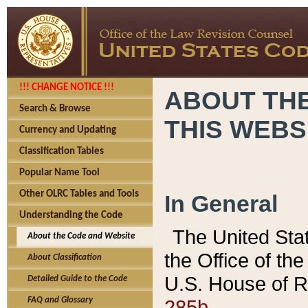
!!! CHANGE NOTICE !!!
ABOUT THE
Search & Browse
THIS WEBS
Currency and Updating
Classification Tables
Popular Name Tool
Other OLRC Tables and Tools
In General
Understanding the Code
The United Sta
About the Code and Website
the Office of t
About Classification
U.S. House of R
Detailed Guide to the Code
285b.
FAQ and Glossary