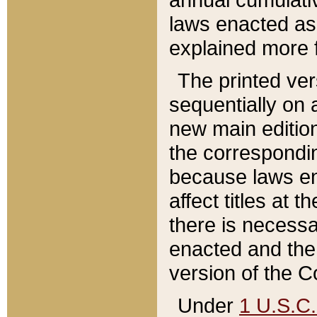
laws enacted as 
explained more f
The printed ver
sequentially on a
new main edition
the correspondi
because laws en
affect titles at 
there is necessa
enacted and the 
version of the C
Under
1 U.S.C.