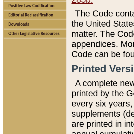
Positive Law Codification
The Code conta
Editorial Reclassification
the United State
Downloads
matter. The Code
Other Legislative Resources
appendices. More
Code can be fou
Printed Vers
A complete new 
printed by the 
every six years,
supplements (de
are printed in i
annual cumulati