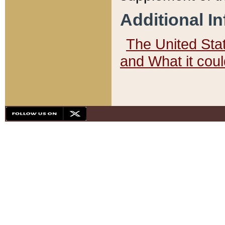
Additional I
The United State
and What it cou