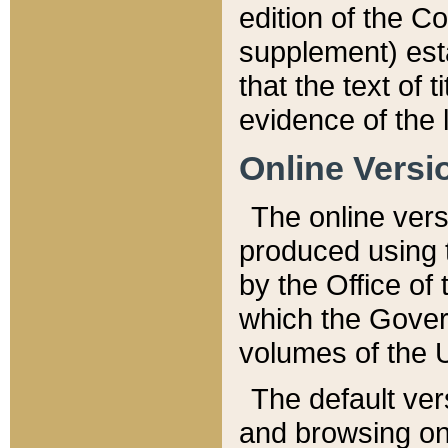
edition of the Co
supplement) esta
that the text of t
evidence of the 
Online Versi
The online vers
produced using 
by the Office o
which the Gover
volumes of the 
The default ver
and browsing on