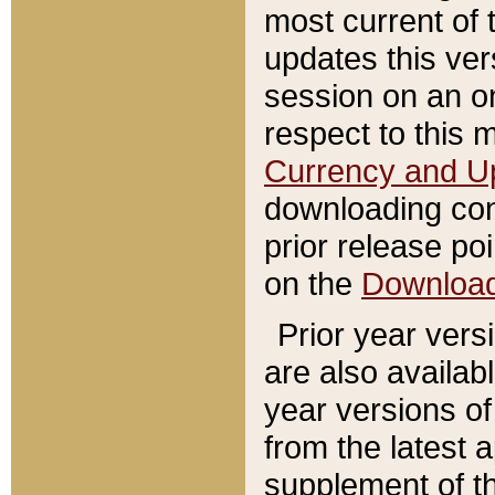
most current of 
updates this ve
session on an o
respect to this 
Currency and U
downloading con
prior release poi
on the
Downloa
Prior year vers
are also availab
year versions o
from the latest 
supplement of th