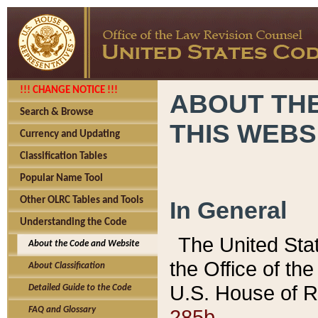
!!! CHANGE NOTICE !!!
ABOUT THE
Search & Browse
THIS WEBS
Currency and Updating
Classification Tables
Popular Name Tool
Other OLRC Tables and Tools
In General
Understanding the Code
The United Sta
About the Code and Website
the Office of t
About Classification
U.S. House of R
Detailed Guide to the Code
285b.
FAQ and Glossary