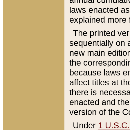
laws enacted as 
explained more f
The printed ver
sequentially on a
new main edition
the correspondi
because laws en
affect titles at 
there is necessa
enacted and the 
version of the C
Under
1 U.S.C.