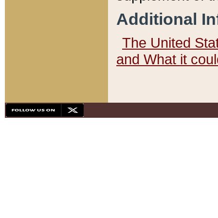
Additional I
The United State
and What it cou