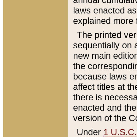
laws enacted as 
explained more f
The printed ver
sequentially on a
new main edition
the correspondi
because laws en
affect titles at 
there is necessa
enacted and the 
version of the C
Under
1 U.S.C.