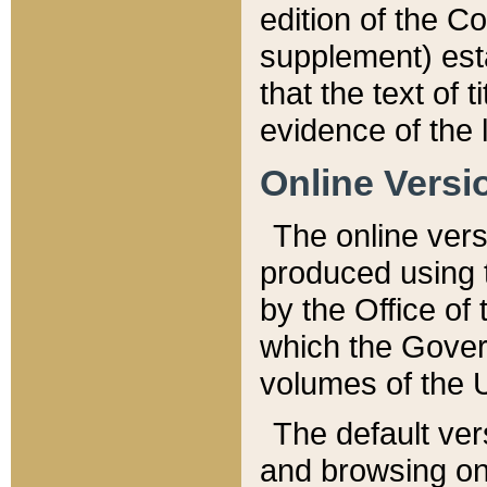
edition of the Co
supplement) esta
that the text of t
evidence of the 
Online Versi
The online vers
produced using 
by the Office o
which the Gover
volumes of the 
The default ver
and browsing on