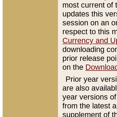
most current of 
updates this ve
session on an o
respect to this 
Currency and U
downloading con
prior release poi
on the
Downloa
Prior year vers
are also availab
year versions o
from the latest 
supplement of th