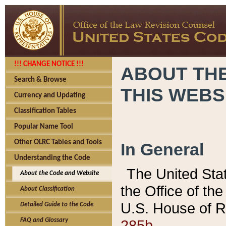
!!! CHANGE NOTICE !!!
ABOUT THE
Search & Browse
THIS WEBS
Currency and Updating
Classification Tables
Popular Name Tool
Other OLRC Tables and Tools
In General
Understanding the Code
The United Sta
About the Code and Website
the Office of t
About Classification
U.S. House of R
Detailed Guide to the Code
285b.
FAQ and Glossary