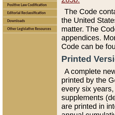
Positive Law Codification
The Code conta
Editorial Reclassification
the United State
Downloads
matter. The Code
Other Legislative Resources
appendices. More
Code can be fou
Printed Vers
A complete new 
printed by the 
every six years,
supplements (de
are printed in i
annual cumulati