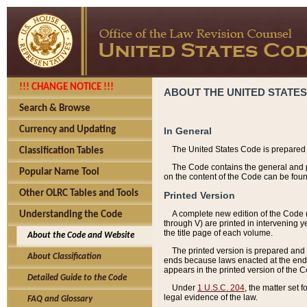
!!! CHANGE NOTICE !!!
ABOUT THE UNITED STATES
Search & Browse
Currency and Updating
In General
The United States Code is prepared 
Classification Tables
The Code contains the general and pe
Popular Name Tool
on the content of the Code can be foun
Other OLRC Tables and Tools
Printed Version
A complete new edition of the Code 
Understanding the Code
through V) are printed in intervening 
the title page of each volume.
About the Code and Website
The printed version is prepared and 
About Classification
ends because laws enacted at the end of
appears in the printed version of the 
Detailed Guide to the Code
Under
1 U.S.C. 204
, the matter set 
legal evidence of the law.
FAQ and Glossary