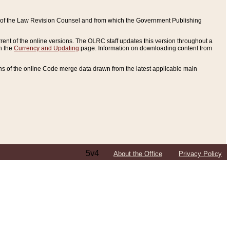
ce of the Law Revision Counsel and from which the Government Publishing
rent of the online versions. The OLRC staff updates this version throughout a
n the
Currency and Updating
page. Information on downloading content from
ons of the online Code merge data drawn from the latest applicable main
5v4
About the Office
Privacy Policy