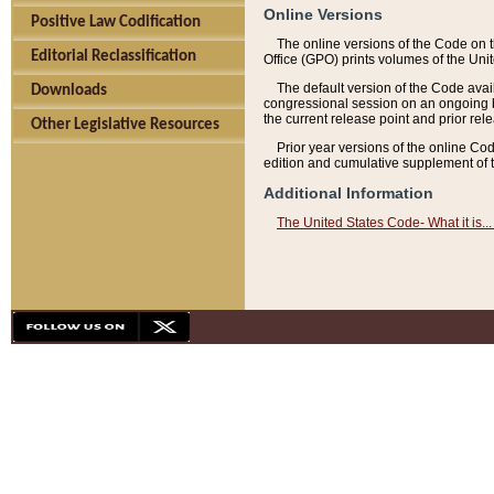
Online Versions
Positive Law Codification
The online versions of the Code on 
Editorial Reclassification
Office (GPO) prints volumes of the Uni
The default version of the Code avai
Downloads
congressional session on an ongoing ba
the current release point and prior rel
Other Legislative Resources
Prior year versions of the online Co
edition and cumulative supplement of t
Additional Information
The United States Code- What it is... 