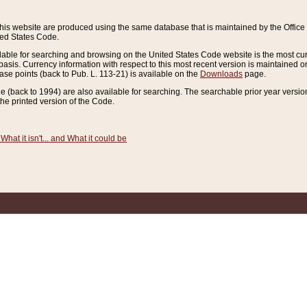
this website are produced using the same database that is maintained by the Offi
ted States Code.
lable for searching and browsing on the United States Code website is the most cur
sis. Currency information with respect to this most recent version is maintained o
ease points (back to Pub. L. 113-21) is available on the
Downloads
page.
de (back to 1994) are also available for searching. The searchable prior year versi
he printed version of the Code.
What it isn't... and What it could be