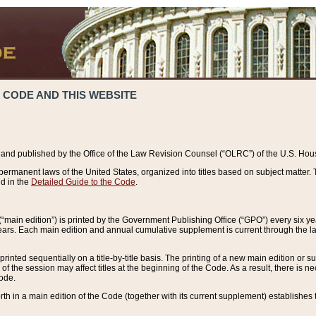
 CODE AND THIS WEBSITE
and published by the Office of the Law Revision Counsel (“OLRC”) of the U.S. Hou
rmanent laws of the United States, organized into titles based on subject matter. T
d in the
Detailed Guide to the Code
.
(“main edition”) is printed by the Government Publishing Office (“GPO”) every six 
years. Each main edition and annual cumulative supplement is current through the l
printed sequentially on a title-by-title basis. The printing of a new main edition or
 the session may affect titles at the beginning of the Code. As a result, there is n
Code.
forth in a main edition of the Code (together with its current supplement) establishes t