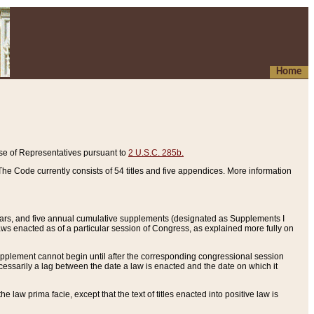
Home
se of Representatives pursuant to
2 U.S.C. 285b.
he Code currently consists of 54 titles and five appendices. More information
years, and five annual cumulative supplements (designated as Supplements I
aws enacted as of a particular session of Congress, as explained more fully on
 supplement cannot begin until after the corresponding congressional session
ecessarily a lag between the date a law is enacted and the date on which it
he law prima facie, except that the text of titles enacted into positive law is