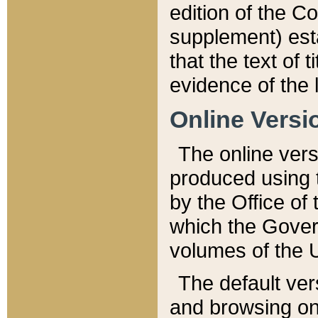
edition of the Co
supplement) esta
that the text of t
evidence of the 
Online Versi
The online vers
produced using 
by the Office o
which the Gover
volumes of the 
The default ver
and browsing on