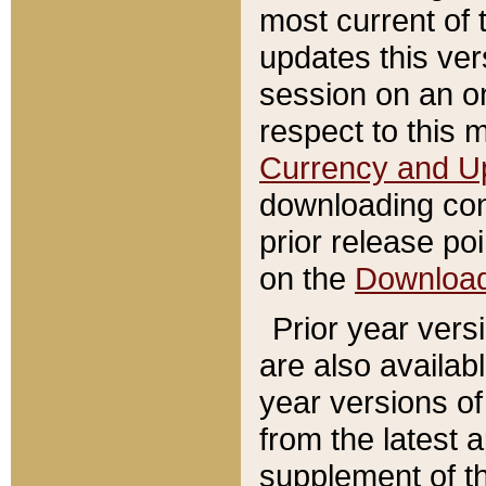
most current of 
updates this ve
session on an o
respect to this 
Currency and U
downloading con
prior release poi
on the
Downloa
Prior year vers
are also availab
year versions o
from the latest 
supplement of th