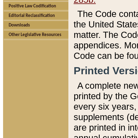
Positive Law Codification
The Code conta
Editorial Reclassification
the United State
Downloads
matter. The Code
Other Legislative Resources
appendices. More
Code can be fou
Printed Vers
A complete new 
printed by the 
every six years,
supplements (de
are printed in i
annual cumulati