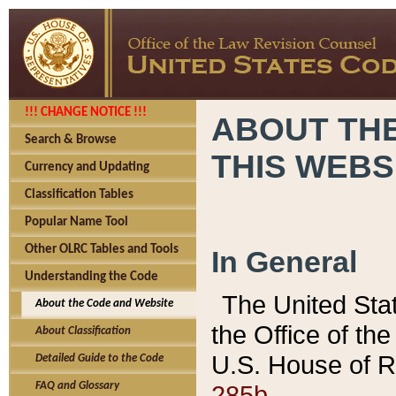
!!! CHANGE NOTICE !!!
ABOUT THE
Search & Browse
THIS WEBS
Currency and Updating
Classification Tables
Popular Name Tool
Other OLRC Tables and Tools
In General
Understanding the Code
The United Sta
About the Code and Website
the Office of t
About Classification
U.S. House of R
Detailed Guide to the Code
285b.
FAQ and Glossary