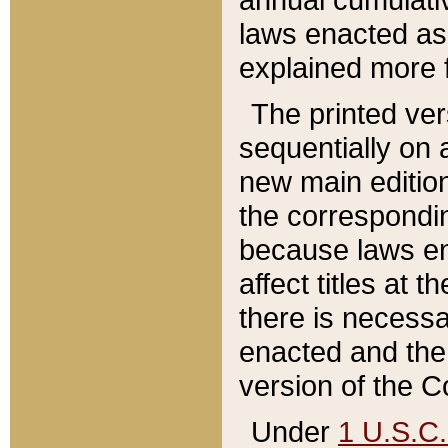
laws enacted as 
explained more f
The printed ver
sequentially on a
new main edition
the correspondi
because laws en
affect titles at 
there is necessa
enacted and the 
version of the C
Under
1 U.S.C.