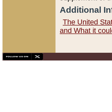
Additional I
The United State
and What it cou