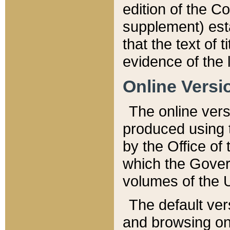
edition of the Co
supplement) esta
that the text of t
evidence of the 
Online Versi
The online vers
produced using 
by the Office o
which the Gover
volumes of the 
The default ver
and browsing on