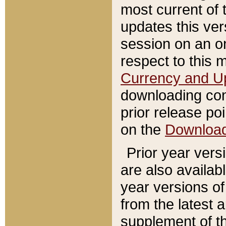
most current of 
updates this ve
session on an o
respect to this 
Currency and U
downloading con
prior release poi
on the
Downloa
Prior year vers
are also availab
year versions o
from the latest 
supplement of th