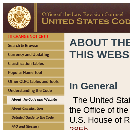
!!! CHANGE NOTICE !!!
ABOUT THE
Search & Browse
THIS WEBS
Currency and Updating
Classification Tables
Popular Name Tool
Other OLRC Tables and Tools
In General
Understanding the Code
The United Sta
About the Code and Website
the Office of t
About Classification
U.S. House of R
Detailed Guide to the Code
285b.
FAQ and Glossary