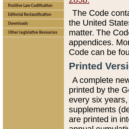
Positive Law Codification
The Code conta
Editorial Reclassification
the United State
Downloads
matter. The Code
Other Legislative Resources
appendices. More
Code can be fou
Printed Vers
A complete new 
printed by the 
every six years,
supplements (de
are printed in i
annual cumulati