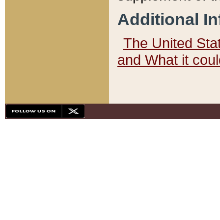
Additional I
The United State
and What it cou