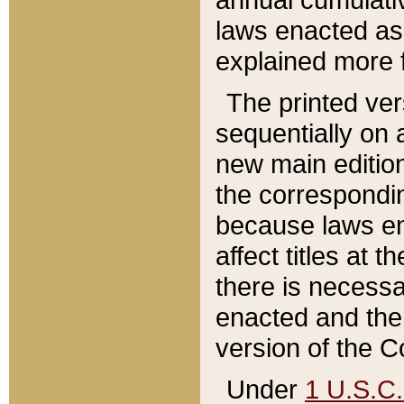
laws enacted as 
explained more f
The printed ver
sequentially on a
new main edition
the correspondi
because laws en
affect titles at 
there is necessa
enacted and the 
version of the C
Under
1 U.S.C.