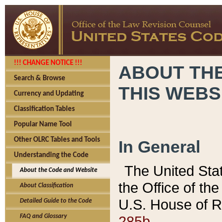
!!! CHANGE NOTICE !!!
ABOUT THE
Search & Browse
THIS WEBS
Currency and Updating
Classification Tables
Popular Name Tool
Other OLRC Tables and Tools
In General
Understanding the Code
The United Sta
About the Code and Website
the Office of t
About Classification
U.S. House of R
Detailed Guide to the Code
285b.
FAQ and Glossary