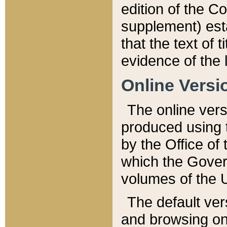
edition of the Co
supplement) esta
that the text of t
evidence of the 
Online Versi
The online vers
produced using 
by the Office o
which the Gover
volumes of the 
The default ver
and browsing on