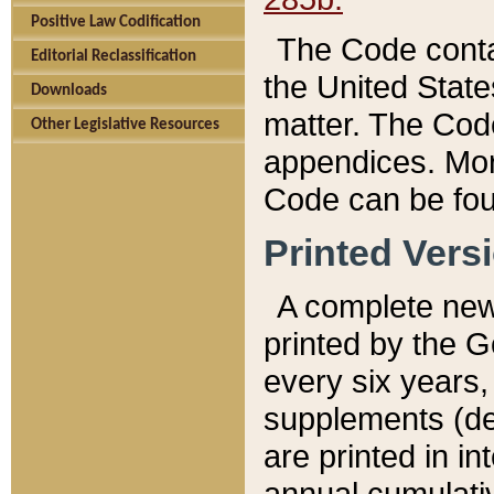
Positive Law Codification
The Code conta
Editorial Reclassification
the United State
Downloads
matter. The Code
Other Legislative Resources
appendices. More
Code can be fou
Printed Vers
A complete new 
printed by the 
every six years,
supplements (de
are printed in i
annual cumulati