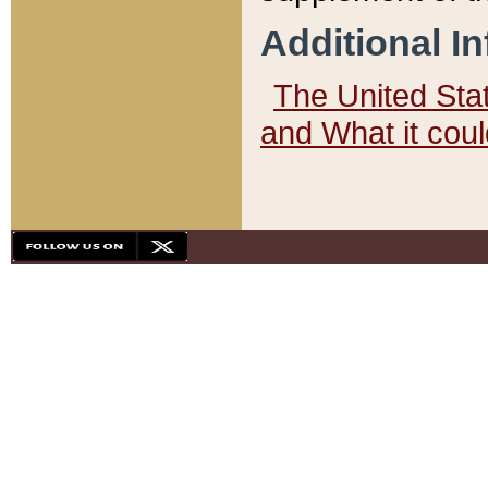
Additional I
The United State
and What it cou