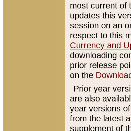
most current of 
updates this ve
session on an o
respect to this 
Currency and U
downloading con
prior release poi
on the
Downloa
Prior year vers
are also availab
year versions o
from the latest 
supplement of th