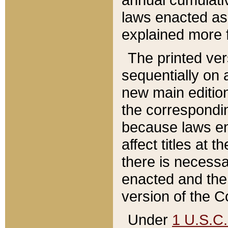
laws enacted as 
explained more f
The printed ver
sequentially on a
new main edition
the correspondi
because laws en
affect titles at 
there is necessa
enacted and the 
version of the C
Under
1 U.S.C.