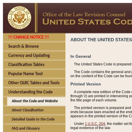
!!! CHANGE NOTICE !!!
ABOUT THE UNITED STATES
Search & Browse
Currency and Updating
In General
The United States Code is prepared 
Classification Tables
The Code contains the general and pe
Popular Name Tool
on the content of the Code can be foun
Other OLRC Tables and Tools
Printed Version
A complete new edition of the Code 
Understanding the Code
through V) are printed in intervening 
the title page of each volume.
About the Code and Website
The printed version is prepared and 
About Classification
ends because laws enacted at the end of
appears in the printed version of the 
Detailed Guide to the Code
Under
1 U.S.C. 204
, the matter set 
legal evidence of the law.
FAQ and Glossary