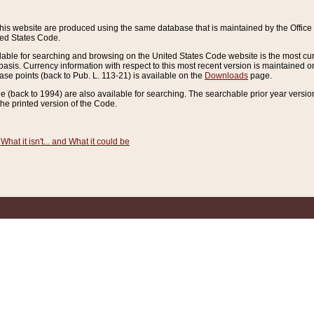
this website are produced using the same database that is maintained by the Offi
ted States Code.
lable for searching and browsing on the United States Code website is the most cur
sis. Currency information with respect to this most recent version is maintained o
ease points (back to Pub. L. 113-21) is available on the
Downloads
page.
de (back to 1994) are also available for searching. The searchable prior year versi
he printed version of the Code.
What it isn't... and What it could be