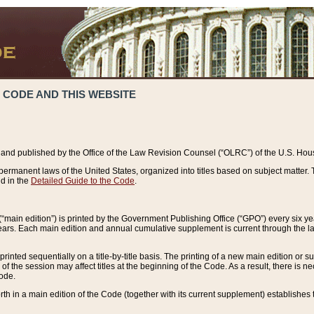
 CODE AND THIS WEBSITE
and published by the Office of the Law Revision Counsel (“OLRC”) of the U.S. Hou
rmanent laws of the United States, organized into titles based on subject matter. T
d in the
Detailed Guide to the Code
.
(“main edition”) is printed by the Government Publishing Office (“GPO”) every six 
years. Each main edition and annual cumulative supplement is current through the l
printed sequentially on a title-by-title basis. The printing of a new main edition or
 the session may affect titles at the beginning of the Code. As a result, there is n
Code.
forth in a main edition of the Code (together with its current supplement) establishes t