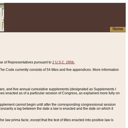
Home
se of Representatives pursuant to
2 U.S.C. 285b.
he Code currently consists of 54 titles and five appendices. More information
years, and five annual cumulative supplements (designated as Supplements I
aws enacted as of a particular session of Congress, as explained more fully on
 supplement cannot begin until after the corresponding congressional session
ecessarily a lag between the date a law is enacted and the date on which it
he law prima facie, except that the text of titles enacted into positive law is