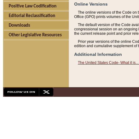
Online Versions
Positive Law Codification
The online versions of the Code on 
Editorial Reclassification
Office (GPO) prints volumes of the Uni
The default version of the Code avai
Downloads
congressional session on an ongoing ba
the current release point and prior rel
Other Legislative Resources
Prior year versions of the online Co
edition and cumulative supplement of t
Additional Information
The United States Code- What it is... 