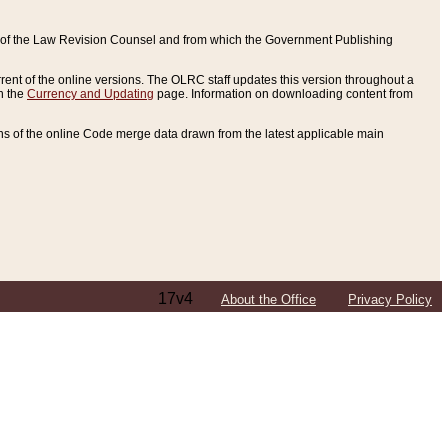
ce of the Law Revision Counsel and from which the Government Publishing
rent of the online versions. The OLRC staff updates this version throughout a
n the
Currency and Updating
page. Information on downloading content from
ons of the online Code merge data drawn from the latest applicable main
17v4
About the Office
Privacy Policy