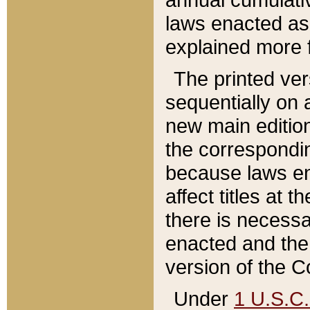
laws enacted as 
explained more f
The printed ver
sequentially on a
new main edition
the correspondi
because laws en
affect titles at 
there is necessa
enacted and the 
version of the C
Under
1 U.S.C.