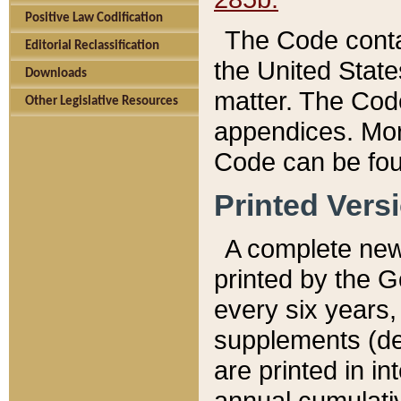
Positive Law Codification
The Code conta
Editorial Reclassification
the United State
Downloads
matter. The Code
Other Legislative Resources
appendices. More
Code can be fou
Printed Vers
A complete new 
printed by the 
every six years,
supplements (de
are printed in i
annual cumulati