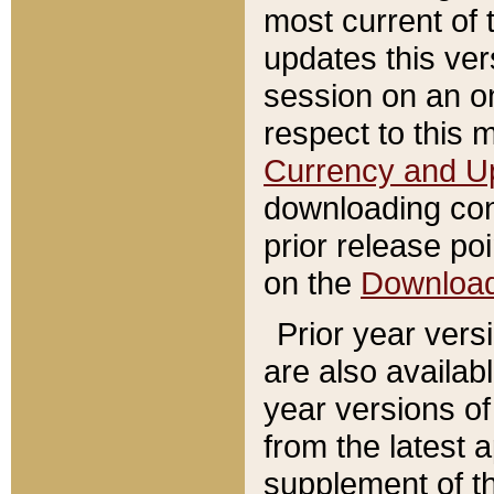
most current of 
updates this ve
session on an o
respect to this 
Currency and U
downloading con
prior release poi
on the
Downloa
Prior year vers
are also availab
year versions o
from the latest 
supplement of th