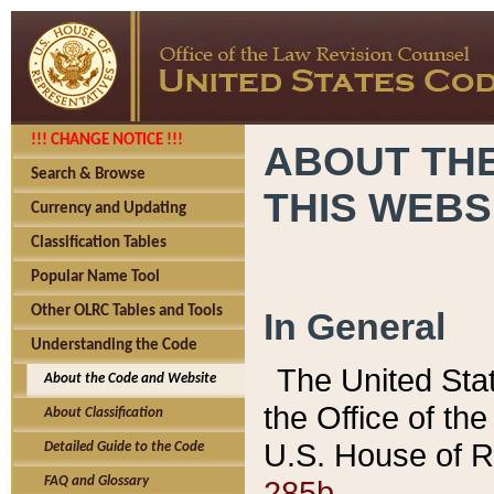
!!! CHANGE NOTICE !!!
ABOUT THE
Search & Browse
THIS WEBS
Currency and Updating
Classification Tables
Popular Name Tool
Other OLRC Tables and Tools
In General
Understanding the Code
The United Sta
About the Code and Website
the Office of t
About Classification
U.S. House of R
Detailed Guide to the Code
285b.
FAQ and Glossary