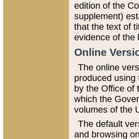
edition of the Co
supplement) esta
that the text of t
evidence of the 
Online Versi
The online vers
produced using 
by the Office o
which the Gover
volumes of the 
The default ver
and browsing on