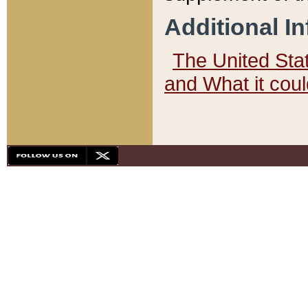
Additional I
The United State
and What it cou