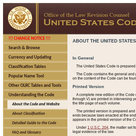
!!! CHANGE NOTICE !!!
ABOUT THE UNITED STATES
Search & Browse
Currency and Updating
In General
The United States Code is prepared 
Classification Tables
The Code contains the general and pe
Popular Name Tool
on the content of the Code can be foun
Other OLRC Tables and Tools
Printed Version
A complete new edition of the Code 
Understanding the Code
through V) are printed in intervening 
the title page of each volume.
About the Code and Website
The printed version is prepared and 
About Classification
ends because laws enacted at the end of
appears in the printed version of the 
Detailed Guide to the Code
Under
1 U.S.C. 204
, the matter set 
legal evidence of the law.
FAQ and Glossary