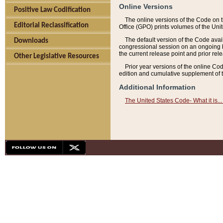
Online Versions
Positive Law Codification
The online versions of the Code on 
Editorial Reclassification
Office (GPO) prints volumes of the Uni
The default version of the Code avai
Downloads
congressional session on an ongoing ba
the current release point and prior rel
Other Legislative Resources
Prior year versions of the online Co
edition and cumulative supplement of t
Additional Information
The United States Code- What it is... 