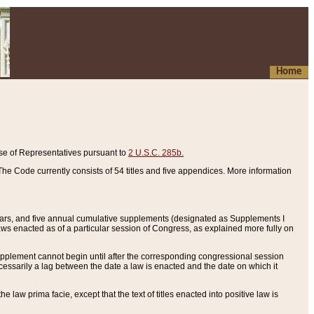
Home
se of Representatives pursuant to
2 U.S.C. 285b.
he Code currently consists of 54 titles and five appendices. More information
years, and five annual cumulative supplements (designated as Supplements I
aws enacted as of a particular session of Congress, as explained more fully on
 supplement cannot begin until after the corresponding congressional session
ecessarily a lag between the date a law is enacted and the date on which it
he law prima facie, except that the text of titles enacted into positive law is