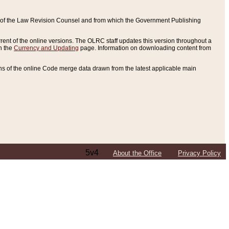
ce of the Law Revision Counsel and from which the Government Publishing
rent of the online versions. The OLRC staff updates this version throughout a
n the
Currency and Updating
page. Information on downloading content from
ons of the online Code merge data drawn from the latest applicable main
5v4
About the Office
Privacy Policy