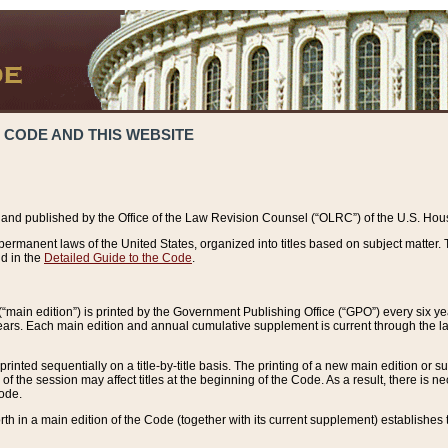
 CODE AND THIS WEBSITE
and published by the Office of the Law Revision Counsel (“OLRC”) of the U.S. Hou
rmanent laws of the United States, organized into titles based on subject matter. T
d in the
Detailed Guide to the Code
.
(“main edition”) is printed by the Government Publishing Office (“GPO”) every six 
years. Each main edition and annual cumulative supplement is current through the l
printed sequentially on a title-by-title basis. The printing of a new main edition or
 the session may affect titles at the beginning of the Code. As a result, there is n
Code.
forth in a main edition of the Code (together with its current supplement) establishes t