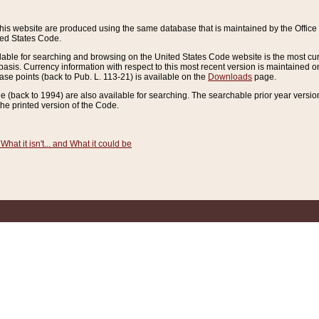
this website are produced using the same database that is maintained by the Offi
ted States Code.
lable for searching and browsing on the United States Code website is the most cur
sis. Currency information with respect to this most recent version is maintained o
ease points (back to Pub. L. 113-21) is available on the
Downloads
page.
de (back to 1994) are also available for searching. The searchable prior year versi
he printed version of the Code.
What it isn't... and What it could be