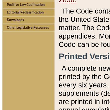
Positive Law Codification
The Code conta
Editorial Reclassification
the United State
Downloads
matter. The Code
Other Legislative Resources
appendices. More
Code can be fou
Printed Vers
A complete new 
printed by the 
every six years,
supplements (de
are printed in i
annual cumulati