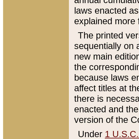
laws enacted as 
explained more f
The printed ver
sequentially on a
new main edition
the correspondi
because laws en
affect titles at 
there is necessa
enacted and the 
version of the C
Under
1 U.S.C.