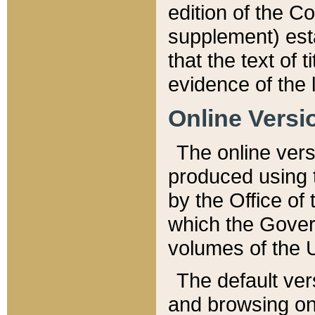
edition of the Co
supplement) esta
that the text of t
evidence of the 
Online Versi
The online vers
produced using 
by the Office o
which the Gover
volumes of the 
The default ver
and browsing on