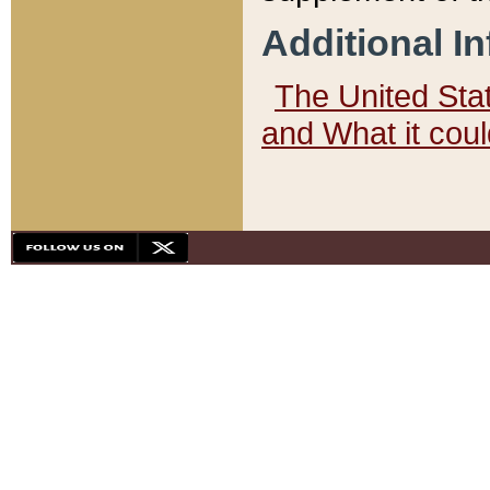
Additional I
The United State
and What it cou