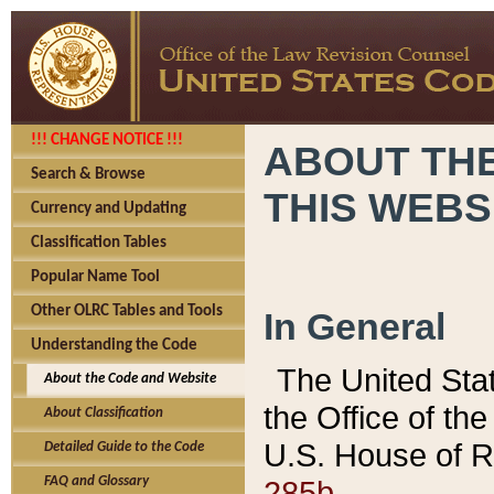
!!! CHANGE NOTICE !!!
ABOUT THE
Search & Browse
THIS WEBS
Currency and Updating
Classification Tables
Popular Name Tool
Other OLRC Tables and Tools
In General
Understanding the Code
The United Sta
About the Code and Website
the Office of t
About Classification
U.S. House of R
Detailed Guide to the Code
285b.
FAQ and Glossary