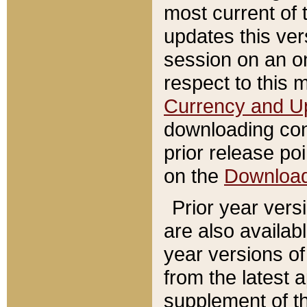
most current of 
updates this ve
session on an o
respect to this 
Currency and U
downloading con
prior release poi
on the
Downloa
Prior year vers
are also availab
year versions o
from the latest 
supplement of th