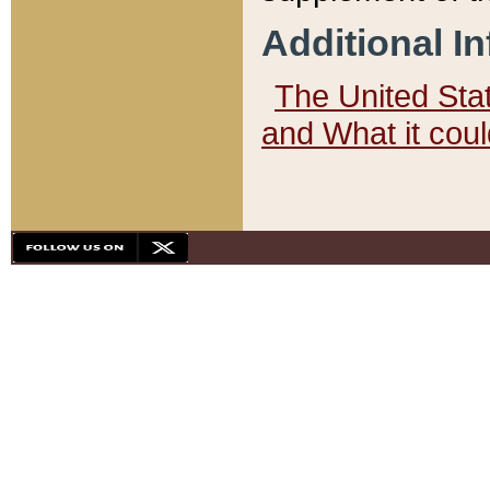
Additional I
The United State
and What it cou