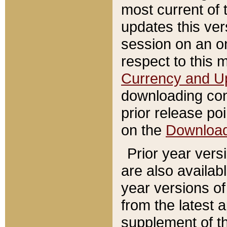
most current of 
updates this ve
session on an o
respect to this 
Currency and U
downloading con
prior release poi
on the
Downloa
Prior year vers
are also availab
year versions o
from the latest 
supplement of th