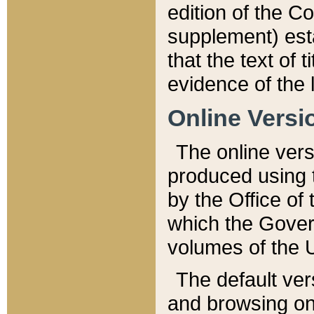
edition of the Co
supplement) esta
that the text of t
evidence of the 
Online Versi
The online vers
produced using 
by the Office o
which the Gover
volumes of the 
The default ver
and browsing on