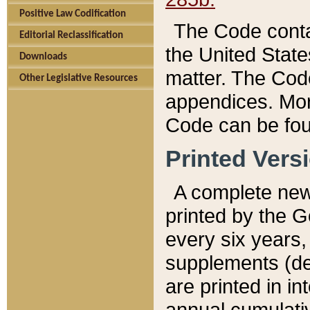
Positive Law Codification
The Code conta
Editorial Reclassification
the United State
Downloads
matter. The Code
Other Legislative Resources
appendices. More
Code can be fou
Printed Vers
A complete new 
printed by the 
every six years,
supplements (de
are printed in i
annual cumulati