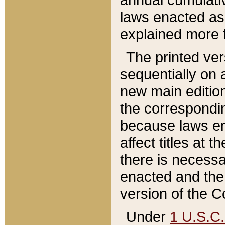
laws enacted as 
explained more f
The printed ver
sequentially on a
new main edition
the correspondi
because laws en
affect titles at 
there is necessa
enacted and the 
version of the C
Under
1 U.S.C.