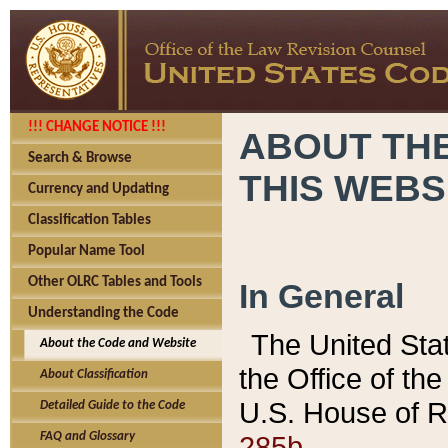
!!! CHANGE NOTICE !!!
ABOUT THE
Search & Browse
THIS WEBS
Currency and Updating
Classification Tables
Popular Name Tool
Other OLRC Tables and Tools
In General
Understanding the Code
The United Sta
About the Code and Website
the Office of t
About Classification
U.S. House of R
Detailed Guide to the Code
285b.
FAQ and Glossary