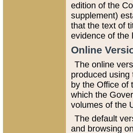
edition of the Co
supplement) esta
that the text of t
evidence of the 
Online Versi
The online vers
produced using 
by the Office o
which the Gover
volumes of the 
The default ver
and browsing on