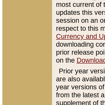
most current of 
updates this ve
session on an o
respect to this 
Currency and U
downloading con
prior release poi
on the
Downloa
Prior year vers
are also availab
year versions o
from the latest 
supplement of th