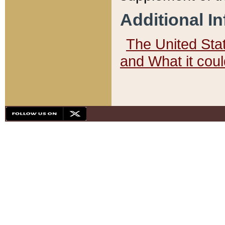
Additional I
The United State
and What it cou