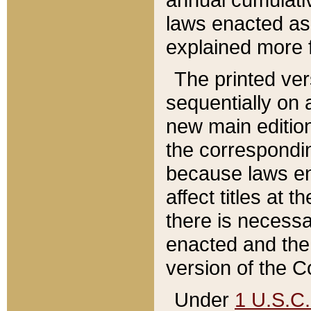
laws enacted as 
explained more f
The printed ver
sequentially on a
new main edition
the correspondi
because laws en
affect titles at 
there is necessa
enacted and the 
version of the C
Under
1 U.S.C.