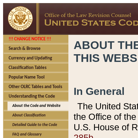
!!! CHANGE NOTICE !!!
ABOUT THE
Search & Browse
THIS WEBS
Currency and Updating
Classification Tables
Popular Name Tool
Other OLRC Tables and Tools
In General
Understanding the Code
The United Sta
About the Code and Website
the Office of t
About Classification
U.S. House of R
Detailed Guide to the Code
285b.
FAQ and Glossary