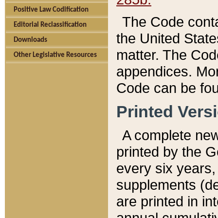
Positive Law Codification
The Code conta
Editorial Reclassification
the United State
Downloads
matter. The Code
Other Legislative Resources
appendices. More
Code can be fou
Printed Vers
A complete new 
printed by the 
every six years,
supplements (de
are printed in i
annual cumulati