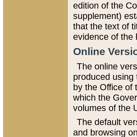
edition of the Co
supplement) esta
that the text of t
evidence of the 
Online Versi
The online vers
produced using 
by the Office o
which the Gover
volumes of the 
The default ver
and browsing on