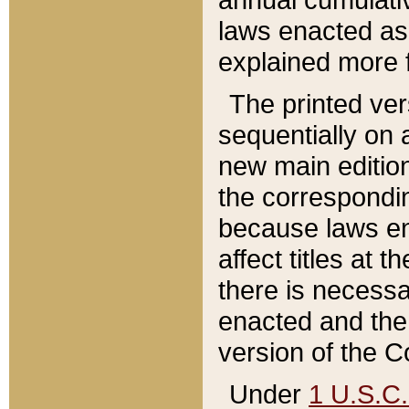
laws enacted as 
explained more f
The printed ver
sequentially on a
new main edition
the correspondi
because laws en
affect titles at 
there is necessa
enacted and the 
version of the C
Under
1 U.S.C.