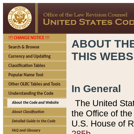
!!! CHANGE NOTICE !!!
ABOUT THE
Search & Browse
THIS WEBS
Currency and Updating
Classification Tables
Popular Name Tool
Other OLRC Tables and Tools
In General
Understanding the Code
The United Sta
About the Code and Website
the Office of t
About Classification
U.S. House of R
Detailed Guide to the Code
285b.
FAQ and Glossary