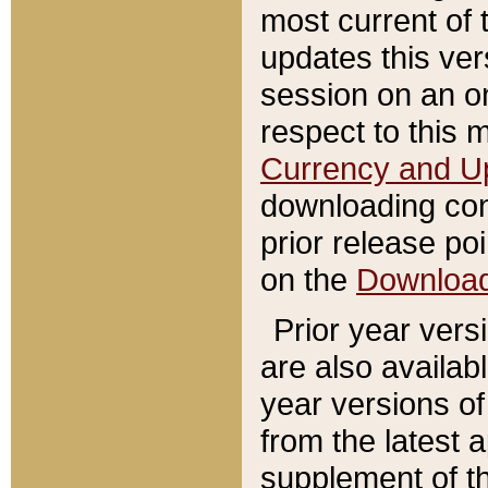
most current of 
updates this ve
session on an o
respect to this 
Currency and U
downloading con
prior release poi
on the
Downloa
Prior year vers
are also availab
year versions o
from the latest 
supplement of th