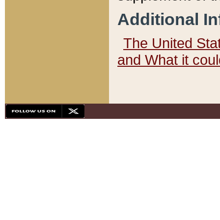
Additional I
The United State
and What it cou