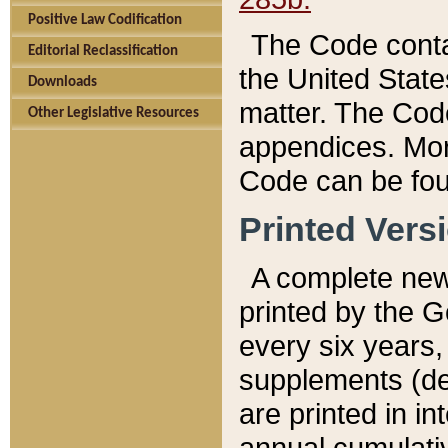
Positive Law Codification
The Code conta
Editorial Reclassification
the United State
Downloads
matter. The Code
Other Legislative Resources
appendices. More
Code can be fou
Printed Vers
A complete new 
printed by the 
every six years,
supplements (de
are printed in i
annual cumulati