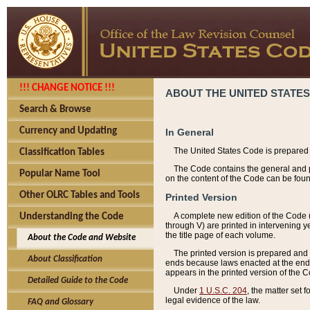
!!! CHANGE NOTICE !!!
ABOUT THE UNITED STATES
Search & Browse
Currency and Updating
In General
The United States Code is prepared 
Classification Tables
The Code contains the general and pe
Popular Name Tool
on the content of the Code can be foun
Other OLRC Tables and Tools
Printed Version
A complete new edition of the Code 
Understanding the Code
through V) are printed in intervening 
the title page of each volume.
About the Code and Website
The printed version is prepared and 
About Classification
ends because laws enacted at the end of
appears in the printed version of the 
Detailed Guide to the Code
Under
1 U.S.C. 204
, the matter set 
legal evidence of the law.
FAQ and Glossary