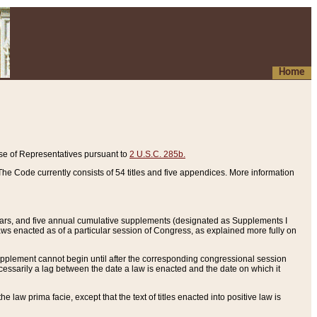
Home
se of Representatives pursuant to
2 U.S.C. 285b.
he Code currently consists of 54 titles and five appendices. More information
years, and five annual cumulative supplements (designated as Supplements I
aws enacted as of a particular session of Congress, as explained more fully on
 supplement cannot begin until after the corresponding congressional session
ecessarily a lag between the date a law is enacted and the date on which it
he law prima facie, except that the text of titles enacted into positive law is