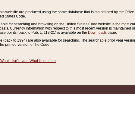
this website are produced using the same database that is maintained by the Offi
ted States Code.
lable for searching and browsing on the United States Code website is the most cur
sis. Currency information with respect to this most recent version is maintained o
ease points (back to Pub. L. 113-21) is available on the
Downloads
page.
de (back to 1994) are also available for searching. The searchable prior year versi
he printed version of the Code.
What it isn't... and What it could be