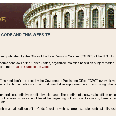
 CODE AND THIS WEBSITE
and published by the Office of the Law Revision Counsel (“OLRC”) of the U.S. Hou
rmanent laws of the United States, organized into titles based on subject matter. T
d in the
Detailed Guide to the Code
.
(“main edition”) is printed by the Government Publishing Office (“GPO”) every six 
years. Each main edition and annual cumulative supplement is current through the l
printed sequentially on a title-by-title basis. The printing of a new main edition or
 the session may affect titles at the beginning of the Code. As a result, there is n
Code.
forth in a main edition of the Code (together with its current supplement) establishes t