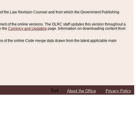
ce of the Law Revision Counsel and from which the Government Publishing
rent of the online versions. The OLRC staff updates this version throughout a
n the
Currency and Updating
page. Information on downloading content from
ons of the online Code merge data drawn from the latest applicable main
5v4
About the Office
Privacy Policy