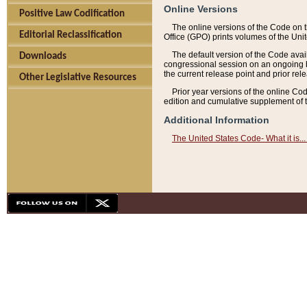
Online Versions
Positive Law Codification
The online versions of the Code on 
Editorial Reclassification
Office (GPO) prints volumes of the Uni
The default version of the Code avai
Downloads
congressional session on an ongoing ba
the current release point and prior rel
Other Legislative Resources
Prior year versions of the online Co
edition and cumulative supplement of t
Additional Information
The United States Code- What it is... 