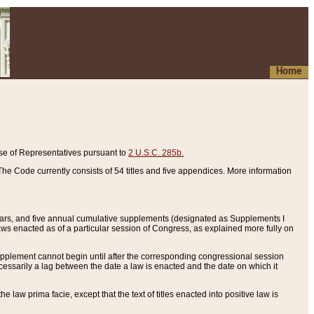
Home
se of Representatives pursuant to
2 U.S.C. 285b.
he Code currently consists of 54 titles and five appendices. More information
years, and five annual cumulative supplements (designated as Supplements I
aws enacted as of a particular session of Congress, as explained more fully on
 supplement cannot begin until after the corresponding congressional session
ecessarily a lag between the date a law is enacted and the date on which it
he law prima facie, except that the text of titles enacted into positive law is