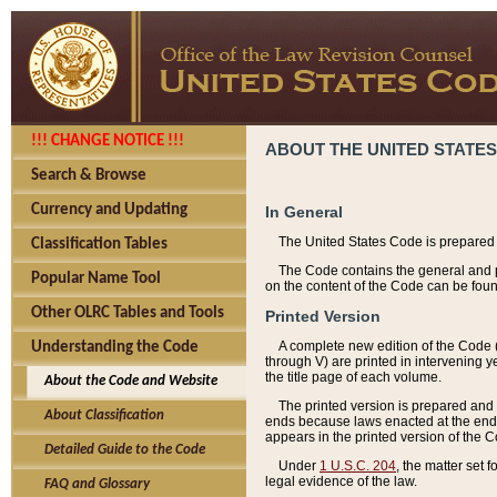
!!! CHANGE NOTICE !!!
ABOUT THE UNITED STATES
Search & Browse
Currency and Updating
In General
The United States Code is prepared 
Classification Tables
The Code contains the general and pe
Popular Name Tool
on the content of the Code can be foun
Other OLRC Tables and Tools
Printed Version
A complete new edition of the Code 
Understanding the Code
through V) are printed in intervening 
the title page of each volume.
About the Code and Website
The printed version is prepared and 
About Classification
ends because laws enacted at the end of
appears in the printed version of the 
Detailed Guide to the Code
Under
1 U.S.C. 204
, the matter set 
legal evidence of the law.
FAQ and Glossary