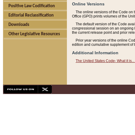
Online Versions
Positive Law Codification
The online versions of the Code on 
Editorial Reclassification
Office (GPO) prints volumes of the Uni
The default version of the Code avai
Downloads
congressional session on an ongoing ba
the current release point and prior rel
Other Legislative Resources
Prior year versions of the online Co
edition and cumulative supplement of t
Additional Information
The United States Code- What it is... 