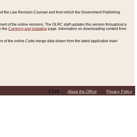
ce of the Law Revision Counsel and from which the Government Publishing
rent of the online versions. The OLRC staff updates this version throughout a
n the
Currency and Updating
page. Information on downloading content from
ons of the online Code merge data drawn from the latest applicable main
17v4
About the Office
Privacy Policy