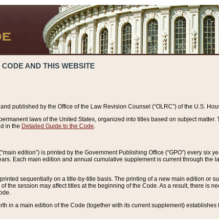
 CODE AND THIS WEBSITE
and published by the Office of the Law Revision Counsel (“OLRC”) of the U.S. Hou
rmanent laws of the United States, organized into titles based on subject matter. T
d in the
Detailed Guide to the Code
.
(“main edition”) is printed by the Government Publishing Office (“GPO”) every six 
years. Each main edition and annual cumulative supplement is current through the l
printed sequentially on a title-by-title basis. The printing of a new main edition or
 the session may affect titles at the beginning of the Code. As a result, there is n
Code.
forth in a main edition of the Code (together with its current supplement) establishes t