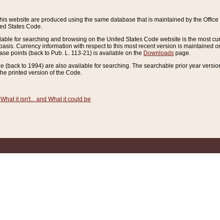
this website are produced using the same database that is maintained by the Offi
ted States Code.
lable for searching and browsing on the United States Code website is the most cur
sis. Currency information with respect to this most recent version is maintained o
ease points (back to Pub. L. 113-21) is available on the
Downloads
page.
de (back to 1994) are also available for searching. The searchable prior year versi
he printed version of the Code.
What it isn't... and What it could be