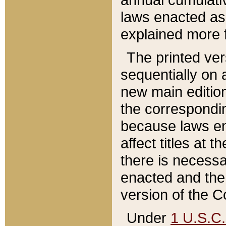
laws enacted as 
explained more f
The printed ver
sequentially on a
new main edition
the correspondi
because laws en
affect titles at 
there is necessa
enacted and the 
version of the C
Under
1 U.S.C.