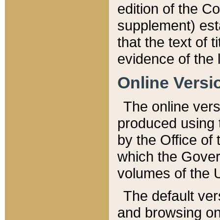
edition of the Co
supplement) esta
that the text of t
evidence of the 
Online Versi
The online vers
produced using 
by the Office o
which the Gover
volumes of the 
The default ver
and browsing on