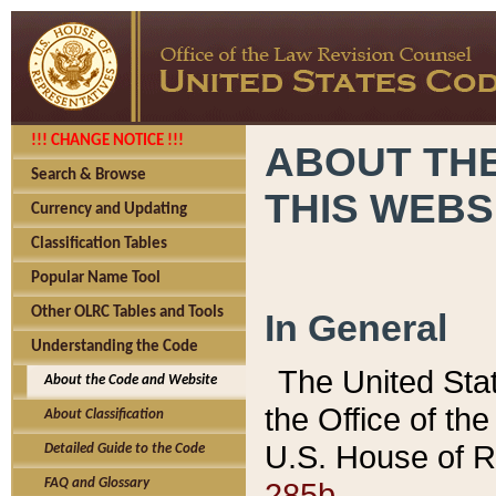
!!! CHANGE NOTICE !!!
ABOUT THE
Search & Browse
THIS WEBS
Currency and Updating
Classification Tables
Popular Name Tool
Other OLRC Tables and Tools
In General
Understanding the Code
The United Sta
About the Code and Website
the Office of t
About Classification
U.S. House of R
Detailed Guide to the Code
285b.
FAQ and Glossary