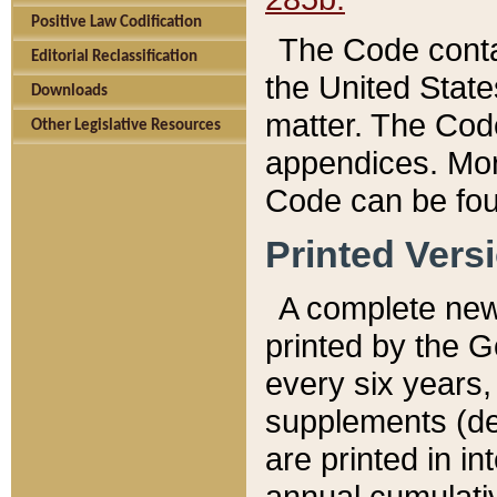
Positive Law Codification
The Code conta
Editorial Reclassification
the United State
Downloads
matter. The Code
Other Legislative Resources
appendices. More
Code can be fou
Printed Vers
A complete new 
printed by the 
every six years,
supplements (de
are printed in i
annual cumulati