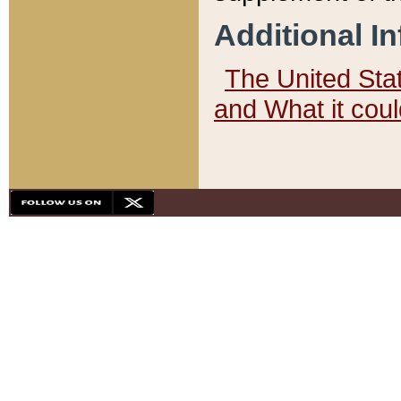
Additional I
The United State
and What it cou