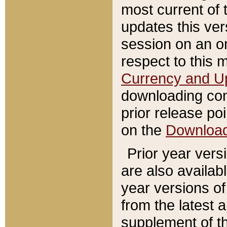
most current of 
updates this ve
session on an o
respect to this 
Currency and U
downloading con
prior release poi
on the
Downloa
Prior year vers
are also availab
year versions o
from the latest 
supplement of th