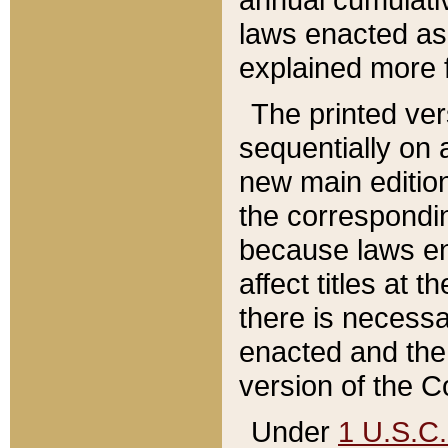
laws enacted as 
explained more f
The printed ver
sequentially on a
new main edition
the correspondi
because laws en
affect titles at 
there is necessa
enacted and the 
version of the C
Under
1 U.S.C.