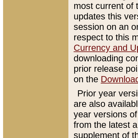
most current of 
updates this ve
session on an o
respect to this 
Currency and U
downloading con
prior release poi
on the
Downloa
Prior year vers
are also availab
year versions o
from the latest 
supplement of th