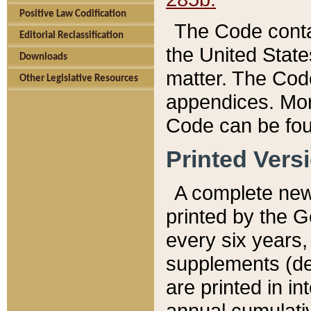
Positive Law Codification
The Code conta
Editorial Reclassification
the United State
Downloads
matter. The Code
Other Legislative Resources
appendices. More
Code can be fou
Printed Vers
A complete new 
printed by the 
every six years,
supplements (de
are printed in i
annual cumulati