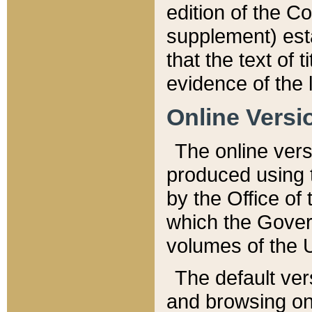
edition of the Co
supplement) esta
that the text of t
evidence of the 
Online Versi
The online vers
produced using 
by the Office o
which the Gover
volumes of the 
The default ver
and browsing on