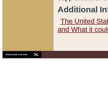
Additional I
The United State
and What it cou