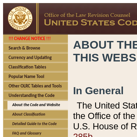
!!! CHANGE NOTICE !!!
ABOUT THE
Search & Browse
THIS WEBS
Currency and Updating
Classification Tables
Popular Name Tool
Other OLRC Tables and Tools
In General
Understanding the Code
The United Sta
About the Code and Website
the Office of t
About Classification
U.S. House of R
Detailed Guide to the Code
285b.
FAQ and Glossary