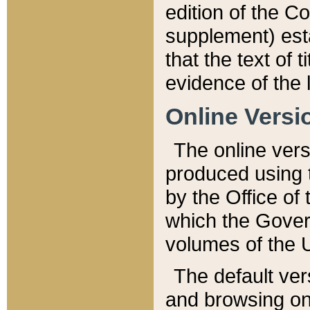
edition of the Co
supplement) esta
that the text of t
evidence of the 
Online Versi
The online vers
produced using 
by the Office o
which the Gover
volumes of the 
The default ver
and browsing on