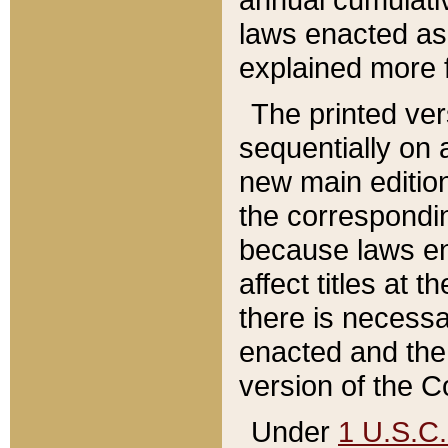
laws enacted as 
explained more f
The printed ver
sequentially on a
new main edition
the correspondi
because laws en
affect titles at 
there is necessa
enacted and the 
version of the C
Under
1 U.S.C.