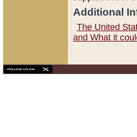
Additional I
The United State
and What it cou