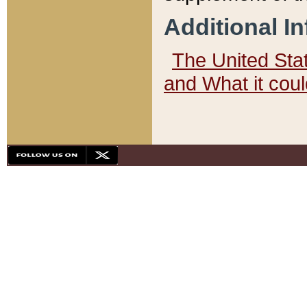
Additional I
The United State
and What it cou