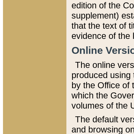
edition of the Co
supplement) esta
that the text of t
evidence of the 
Online Versi
The online vers
produced using 
by the Office o
which the Gover
volumes of the 
The default ver
and browsing on