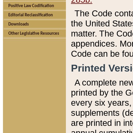
Positive Law Codification
The Code conta
Editorial Reclassification
the United State
Downloads
matter. The Code
Other Legislative Resources
appendices. More
Code can be fou
Printed Vers
A complete new 
printed by the 
every six years,
supplements (de
are printed in i
annual cumulati