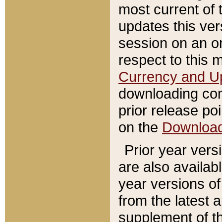
most current of 
updates this ve
session on an o
respect to this 
Currency and U
downloading con
prior release poi
on the
Downloa
Prior year vers
are also availab
year versions o
from the latest 
supplement of th