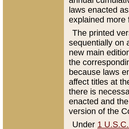
laws enacted as 
explained more f
The printed ver
sequentially on a
new main edition
the correspondi
because laws en
affect titles at 
there is necessa
enacted and the 
version of the C
Under
1 U.S.C.