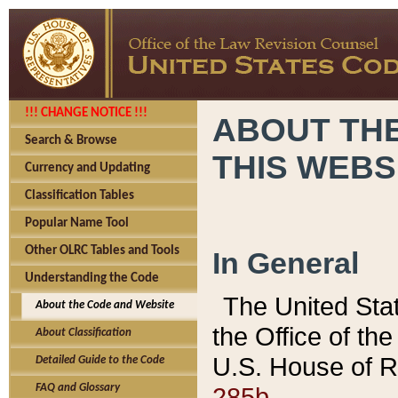
!!! CHANGE NOTICE !!!
ABOUT THE
Search & Browse
THIS WEBS
Currency and Updating
Classification Tables
Popular Name Tool
Other OLRC Tables and Tools
In General
Understanding the Code
The United Sta
About the Code and Website
the Office of t
About Classification
U.S. House of R
Detailed Guide to the Code
285b.
FAQ and Glossary