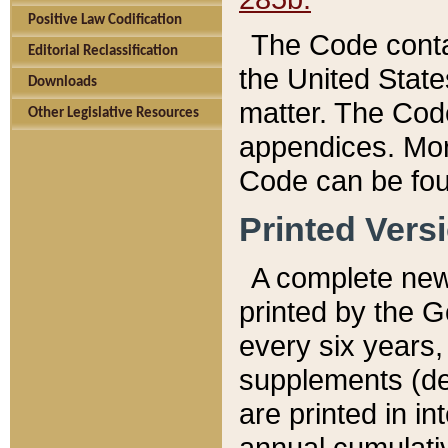
Positive Law Codification
The Code conta
Editorial Reclassification
the United State
Downloads
matter. The Code
Other Legislative Resources
appendices. More
Code can be fou
Printed Vers
A complete new 
printed by the 
every six years,
supplements (de
are printed in i
annual cumulati