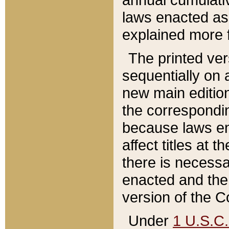
laws enacted as 
explained more f
The printed ver
sequentially on a
new main edition
the correspondi
because laws en
affect titles at 
there is necessa
enacted and the 
version of the C
Under
1 U.S.C.