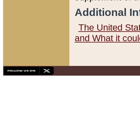
Additional I
The United State
and What it cou