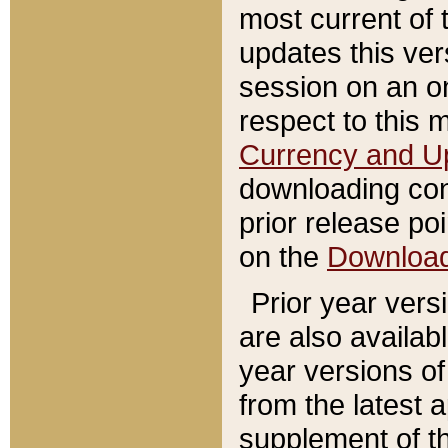
most current of 
updates this ve
session on an o
respect to this 
Currency and U
downloading con
prior release poi
on the
Downloa
Prior year vers
are also availab
year versions o
from the latest 
supplement of th