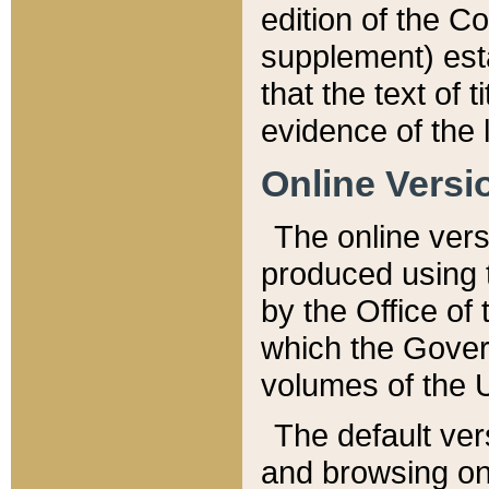
edition of the Co
supplement) esta
that the text of t
evidence of the 
Online Versi
The online vers
produced using 
by the Office o
which the Gover
volumes of the 
The default ver
and browsing on