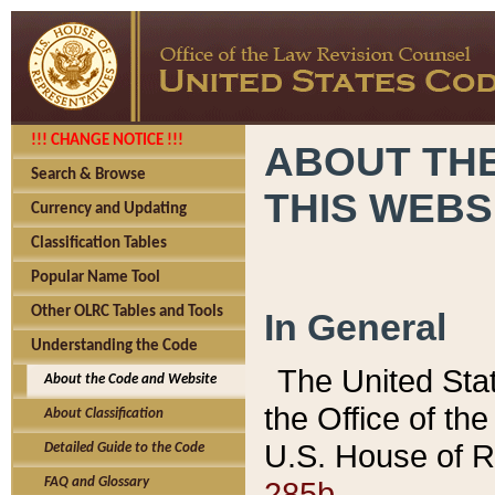
!!! CHANGE NOTICE !!!
ABOUT THE
Search & Browse
THIS WEBS
Currency and Updating
Classification Tables
Popular Name Tool
Other OLRC Tables and Tools
In General
Understanding the Code
The United Sta
About the Code and Website
the Office of t
About Classification
U.S. House of R
Detailed Guide to the Code
285b.
FAQ and Glossary