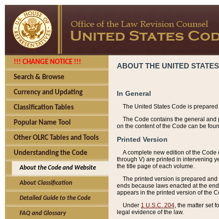
!!! CHANGE NOTICE !!!
ABOUT THE UNITED STATES
Search & Browse
Currency and Updating
In General
The United States Code is prepared 
Classification Tables
The Code contains the general and pe
Popular Name Tool
on the content of the Code can be foun
Other OLRC Tables and Tools
Printed Version
A complete new edition of the Code 
Understanding the Code
through V) are printed in intervening 
the title page of each volume.
About the Code and Website
The printed version is prepared and 
About Classification
ends because laws enacted at the end of
appears in the printed version of the 
Detailed Guide to the Code
Under
1 U.S.C. 204
, the matter set 
legal evidence of the law.
FAQ and Glossary