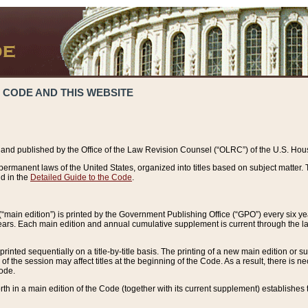
 CODE AND THIS WEBSITE
and published by the Office of the Law Revision Counsel (“OLRC”) of the U.S. Hou
rmanent laws of the United States, organized into titles based on subject matter. T
d in the
Detailed Guide to the Code
.
(“main edition”) is printed by the Government Publishing Office (“GPO”) every six 
years. Each main edition and annual cumulative supplement is current through the l
printed sequentially on a title-by-title basis. The printing of a new main edition or
 the session may affect titles at the beginning of the Code. As a result, there is n
Code.
forth in a main edition of the Code (together with its current supplement) establishes t