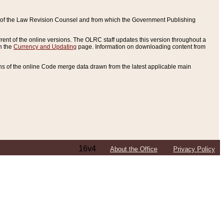
ce of the Law Revision Counsel and from which the Government Publishing
rent of the online versions. The OLRC staff updates this version throughout a
n the
Currency and Updating
page. Information on downloading content from
ons of the online Code merge data drawn from the latest applicable main
16v4
About the Office
Privacy Policy