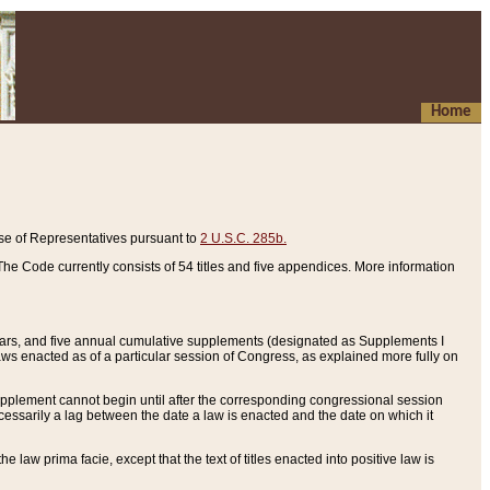
Home
se of Representatives pursuant to
2 U.S.C. 285b.
he Code currently consists of 54 titles and five appendices. More information
years, and five annual cumulative supplements (designated as Supplements I
aws enacted as of a particular session of Congress, as explained more fully on
 supplement cannot begin until after the corresponding congressional session
ecessarily a lag between the date a law is enacted and the date on which it
he law prima facie, except that the text of titles enacted into positive law is