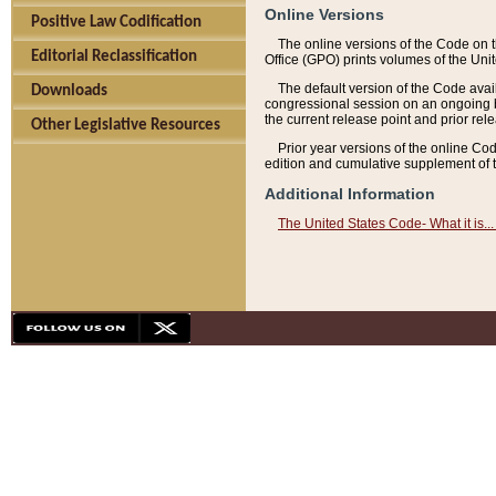
Online Versions
Positive Law Codification
The online versions of the Code on 
Editorial Reclassification
Office (GPO) prints volumes of the Uni
The default version of the Code avai
Downloads
congressional session on an ongoing ba
the current release point and prior rel
Other Legislative Resources
Prior year versions of the online Co
edition and cumulative supplement of t
Additional Information
The United States Code- What it is... 