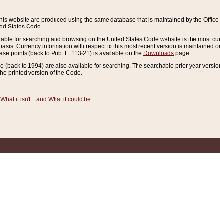
this website are produced using the same database that is maintained by the Offi
ted States Code.
lable for searching and browsing on the United States Code website is the most cur
sis. Currency information with respect to this most recent version is maintained o
ease points (back to Pub. L. 113-21) is available on the
Downloads
page.
de (back to 1994) are also available for searching. The searchable prior year versi
he printed version of the Code.
What it isn't... and What it could be