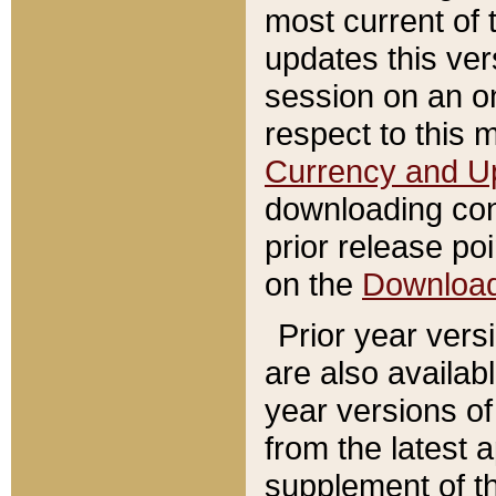
most current of 
updates this ve
session on an o
respect to this 
Currency and U
downloading con
prior release poi
on the
Downloa
Prior year vers
are also availab
year versions o
from the latest 
supplement of th