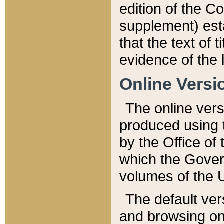
edition of the Co
supplement) esta
that the text of t
evidence of the 
Online Versi
The online vers
produced using 
by the Office o
which the Gover
volumes of the 
The default ver
and browsing on