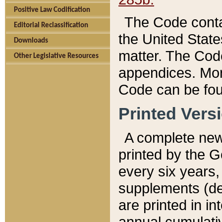
Positive Law Codification
The Code conta
Editorial Reclassification
the United State
Downloads
matter. The Code
Other Legislative Resources
appendices. More
Code can be fou
Printed Vers
A complete new 
printed by the 
every six years,
supplements (de
are printed in i
annual cumulati