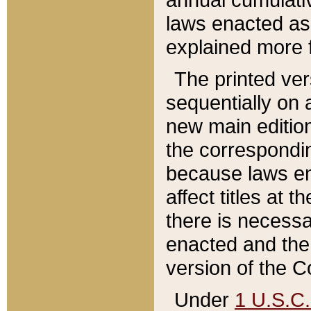
laws enacted as 
explained more f
The printed ver
sequentially on a
new main edition
the correspondi
because laws en
affect titles at 
there is necessa
enacted and the 
version of the C
Under
1 U.S.C.