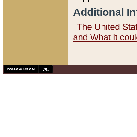
Additional I
The United State
and What it cou