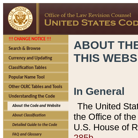
!!! CHANGE NOTICE !!!
ABOUT THE
Search & Browse
THIS WEBS
Currency and Updating
Classification Tables
Popular Name Tool
Other OLRC Tables and Tools
In General
Understanding the Code
The United Sta
About the Code and Website
the Office of t
About Classification
U.S. House of R
Detailed Guide to the Code
285b.
FAQ and Glossary