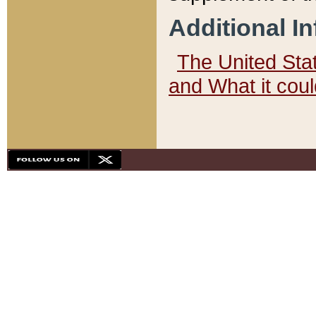
Additional I
The United State
and What it cou