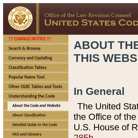
!!! CHANGE NOTICE !!!
ABOUT THE
Search & Browse
THIS WEBS
Currency and Updating
Classification Tables
Popular Name Tool
Other OLRC Tables and Tools
In General
Understanding the Code
The United Sta
About the Code and Website
the Office of t
About Classification
U.S. House of R
Detailed Guide to the Code
285b.
FAQ and Glossary