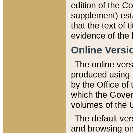
edition of the Co
supplement) esta
that the text of t
evidence of the 
Online Versi
The online vers
produced using 
by the Office o
which the Gover
volumes of the 
The default ver
and browsing on