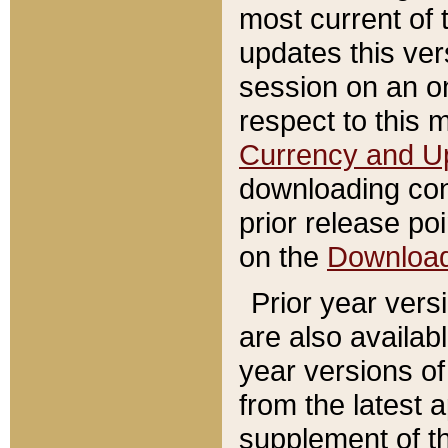
most current of 
updates this ve
session on an o
respect to this 
Currency and U
downloading con
prior release poi
on the
Downloa
Prior year vers
are also availab
year versions o
from the latest 
supplement of th