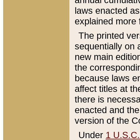
laws enacted as 
explained more f
The printed ver
sequentially on a
new main edition
the correspondi
because laws en
affect titles at 
there is necessa
enacted and the 
version of the C
Under
1 U.S.C.