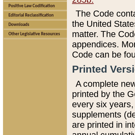
Positive Law Codification
The Code conta
Editorial Reclassification
the United State
Downloads
matter. The Code
Other Legislative Resources
appendices. More
Code can be fou
Printed Vers
A complete new 
printed by the 
every six years,
supplements (de
are printed in i
annual cumulati