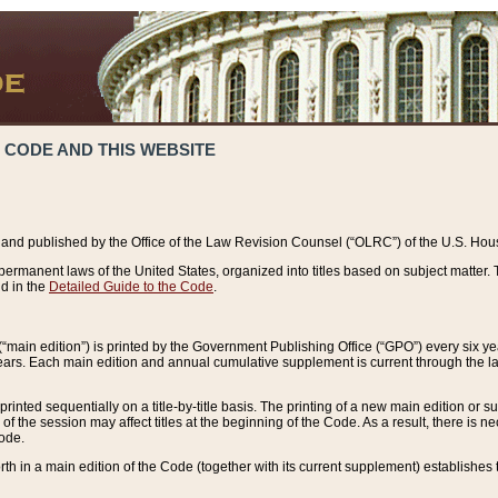
 CODE AND THIS WEBSITE
and published by the Office of the Law Revision Counsel (“OLRC”) of the U.S. Hou
rmanent laws of the United States, organized into titles based on subject matter. T
d in the
Detailed Guide to the Code
.
(“main edition”) is printed by the Government Publishing Office (“GPO”) every six 
years. Each main edition and annual cumulative supplement is current through the l
printed sequentially on a title-by-title basis. The printing of a new main edition or
 the session may affect titles at the beginning of the Code. As a result, there is n
Code.
forth in a main edition of the Code (together with its current supplement) establishes t