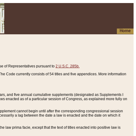
Home
se of Representatives pursuant to
2 U.S.C. 285b.
he Code currently consists of 54 titles and five appendices. More information
years, and five annual cumulative supplements (designated as Supplements I
aws enacted as of a particular session of Congress, as explained more fully on
 supplement cannot begin until after the corresponding congressional session
ecessarily a lag between the date a law is enacted and the date on which it
he law prima facie, except that the text of titles enacted into positive law is