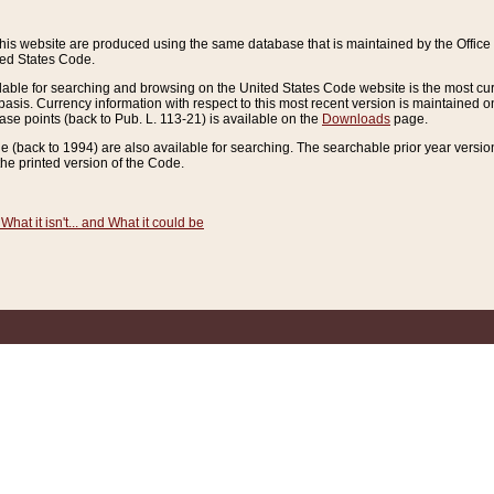
this website are produced using the same database that is maintained by the Offi
ted States Code.
lable for searching and browsing on the United States Code website is the most cur
sis. Currency information with respect to this most recent version is maintained o
ease points (back to Pub. L. 113-21) is available on the
Downloads
page.
de (back to 1994) are also available for searching. The searchable prior year versi
he printed version of the Code.
What it isn't... and What it could be