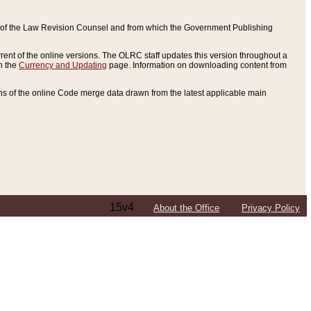
ce of the Law Revision Counsel and from which the Government Publishing
rent of the online versions. The OLRC staff updates this version throughout a
n the
Currency and Updating
page. Information on downloading content from
ons of the online Code merge data drawn from the latest applicable main
15v4
About the Office
Privacy Policy