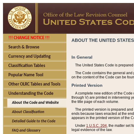
!!! CHANGE NOTICE !!!
ABOUT THE UNITED STATES
Search & Browse
Currency and Updating
In General
The United States Code is prepared 
Classification Tables
The Code contains the general and pe
Popular Name Tool
on the content of the Code can be foun
Other OLRC Tables and Tools
Printed Version
A complete new edition of the Code 
Understanding the Code
through V) are printed in intervening 
the title page of each volume.
About the Code and Website
The printed version is prepared and 
About Classification
ends because laws enacted at the end of
appears in the printed version of the 
Detailed Guide to the Code
Under
1 U.S.C. 204
, the matter set 
legal evidence of the law.
FAQ and Glossary