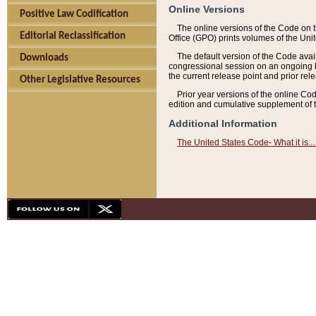
Online Versions
Positive Law Codification
The online versions of the Code on 
Editorial Reclassification
Office (GPO) prints volumes of the Uni
The default version of the Code avai
Downloads
congressional session on an ongoing ba
the current release point and prior rel
Other Legislative Resources
Prior year versions of the online Co
edition and cumulative supplement of t
Additional Information
The United States Code- What it is... 