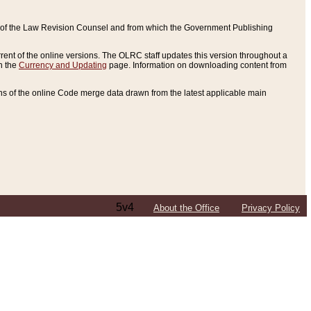
ce of the Law Revision Counsel and from which the Government Publishing
rent of the online versions. The OLRC staff updates this version throughout a
n the
Currency and Updating
page. Information on downloading content from
ons of the online Code merge data drawn from the latest applicable main
5v4
About the Office
Privacy Policy