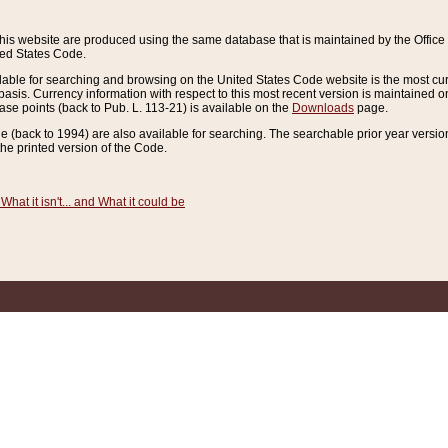
this website are produced using the same database that is maintained by the Offi
ted States Code.
lable for searching and browsing on the United States Code website is the most cur
sis. Currency information with respect to this most recent version is maintained o
ease points (back to Pub. L. 113-21) is available on the
Downloads
page.
de (back to 1994) are also available for searching. The searchable prior year versi
he printed version of the Code.
What it isn't... and What it could be