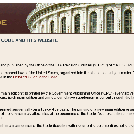
 CODE AND THIS WEBSITE
and published by the Office of the Law Revision Counsel (“OLRC”) of the U.S. Hou
rmanent laws of the United States, organized into titles based on subject matter. T
d in the
Detailed Guide to the Code
.
(“main edition”) is printed by the Government Publishing Office (“GPO”) every six 
years. Each main edition and annual cumulative supplement is current through the l
printed sequentially on a title-by-title basis. The printing of a new main edition or
 the session may affect titles at the beginning of the Code. As a result, there is n
Code.
forth in a main edition of the Code (together with its current supplement) establishes t