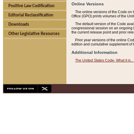
Online Versions
Positive Law Codification
The online versions of the Code on 
Editorial Reclassification
Office (GPO) prints volumes of the Uni
The default version of the Code avai
Downloads
congressional session on an ongoing ba
the current release point and prior rel
Other Legislative Resources
Prior year versions of the online Co
edition and cumulative supplement of t
Additional Information
The United States Code- What it is... 