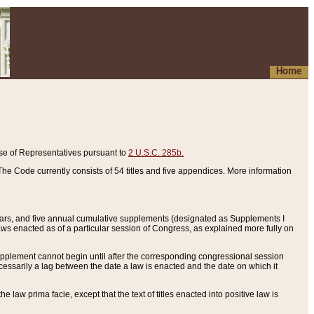
Home
se of Representatives pursuant to
2 U.S.C. 285b.
he Code currently consists of 54 titles and five appendices. More information
years, and five annual cumulative supplements (designated as Supplements I
aws enacted as of a particular session of Congress, as explained more fully on
 supplement cannot begin until after the corresponding congressional session
ecessarily a lag between the date a law is enacted and the date on which it
he law prima facie, except that the text of titles enacted into positive law is