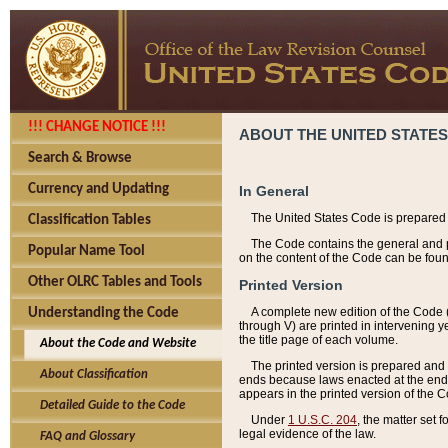
!!! CHANGE NOTICE !!!
ABOUT THE UNITED STATES
Search & Browse
Currency and Updating
In General
The United States Code is prepared 
Classification Tables
The Code contains the general and pe
Popular Name Tool
on the content of the Code can be foun
Other OLRC Tables and Tools
Printed Version
A complete new edition of the Code 
Understanding the Code
through V) are printed in intervening 
the title page of each volume.
About the Code and Website
The printed version is prepared and 
About Classification
ends because laws enacted at the end of
appears in the printed version of the 
Detailed Guide to the Code
Under
1 U.S.C. 204
, the matter set 
legal evidence of the law.
FAQ and Glossary