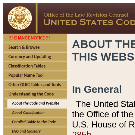
!!! CHANGE NOTICE !!!
ABOUT THE
Search & Browse
THIS WEBS
Currency and Updating
Classification Tables
Popular Name Tool
Other OLRC Tables and Tools
In General
Understanding the Code
The United Sta
About the Code and Website
the Office of t
About Classification
U.S. House of R
Detailed Guide to the Code
285b.
FAQ and Glossary