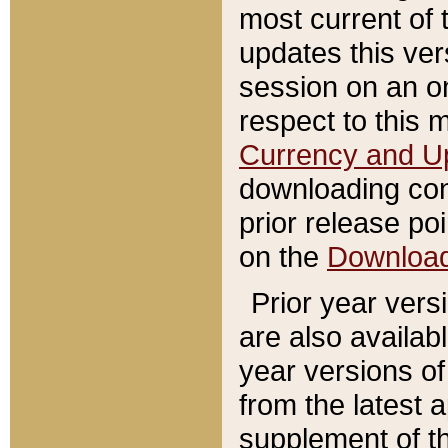
most current of 
updates this ve
session on an o
respect to this 
Currency and U
downloading con
prior release poi
on the
Downloa
Prior year vers
are also availab
year versions o
from the latest 
supplement of th