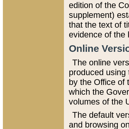
edition of the Co
supplement) esta
that the text of t
evidence of the 
Online Versi
The online vers
produced using 
by the Office o
which the Gover
volumes of the 
The default ver
and browsing on