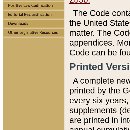
Positive Law Codification
The Code conta
Editorial Reclassification
the United State
Downloads
matter. The Code
Other Legislative Resources
appendices. More
Code can be fou
Printed Vers
A complete new 
printed by the 
every six years,
supplements (de
are printed in i
annual cumulati