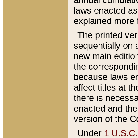
laws enacted as 
explained more f
The printed ver
sequentially on a
new main edition
the correspondi
because laws en
affect titles at 
there is necessa
enacted and the 
version of the C
Under
1 U.S.C.