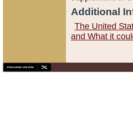
Additional I
The United State
and What it cou