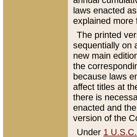
laws enacted as 
explained more f
The printed ver
sequentially on a
new main edition
the correspondi
because laws en
affect titles at 
there is necessa
enacted and the 
version of the C
Under
1 U.S.C.