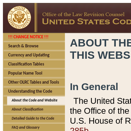
!!! CHANGE NOTICE !!!
ABOUT THE
Search & Browse
THIS WEBS
Currency and Updating
Classification Tables
Popular Name Tool
Other OLRC Tables and Tools
In General
Understanding the Code
The United Sta
About the Code and Website
the Office of t
About Classification
U.S. House of R
Detailed Guide to the Code
285b.
FAQ and Glossary