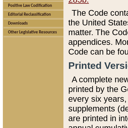
Positive Law Codification
The Code conta
Editorial Reclassification
the United State
Downloads
matter. The Code
Other Legislative Resources
appendices. More
Code can be fou
Printed Vers
A complete new 
printed by the 
every six years,
supplements (de
are printed in i
annual cumulati