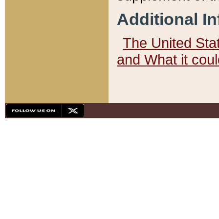
Additional I
The United State
and What it cou