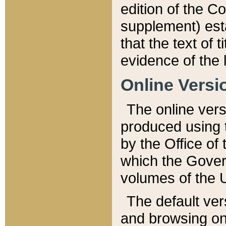
edition of the Co
supplement) esta
that the text of t
evidence of the 
Online Versi
The online vers
produced using 
by the Office o
which the Gover
volumes of the 
The default ver
and browsing on