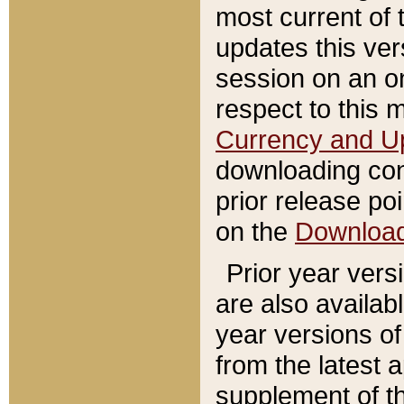
most current of 
updates this ve
session on an o
respect to this 
Currency and U
downloading con
prior release poi
on the
Downloa
Prior year vers
are also availab
year versions o
from the latest 
supplement of th