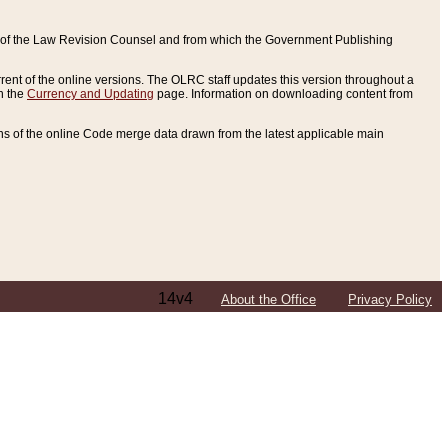
ce of the Law Revision Counsel and from which the Government Publishing
rent of the online versions. The OLRC staff updates this version throughout a
n the
Currency and Updating
page. Information on downloading content from
ons of the online Code merge data drawn from the latest applicable main
14v4
About the Office
Privacy Policy