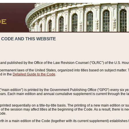
 CODE AND THIS WEBSITE
and published by the Office of the Law Revision Counsel (“OLRC”) of the U.S. Hou
rmanent laws of the United States, organized into titles based on subject matter. T
d in the
Detailed Guide to the Code
.
(“main edition”) is printed by the Government Publishing Office (“GPO”) every six 
years. Each main edition and annual cumulative supplement is current through the l
printed sequentially on a title-by-title basis. The printing of a new main edition or
 the session may affect titles at the beginning of the Code. As a result, there is n
Code.
forth in a main edition of the Code (together with its current supplement) establishes t