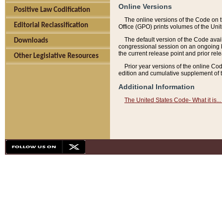
Online Versions
Positive Law Codification
The online versions of the Code on 
Editorial Reclassification
Office (GPO) prints volumes of the Uni
The default version of the Code avai
Downloads
congressional session on an ongoing ba
the current release point and prior rel
Other Legislative Resources
Prior year versions of the online Co
edition and cumulative supplement of t
Additional Information
The United States Code- What it is... 