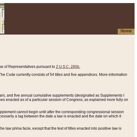
Home
se of Representatives pursuant to
2 U.S.C. 285b.
he Code currently consists of 54 titles and five appendices. More information
years, and five annual cumulative supplements (designated as Supplements I
aws enacted as of a particular session of Congress, as explained more fully on
 supplement cannot begin until after the corresponding congressional session
ecessarily a lag between the date a law is enacted and the date on which it
he law prima facie, except that the text of titles enacted into positive law is