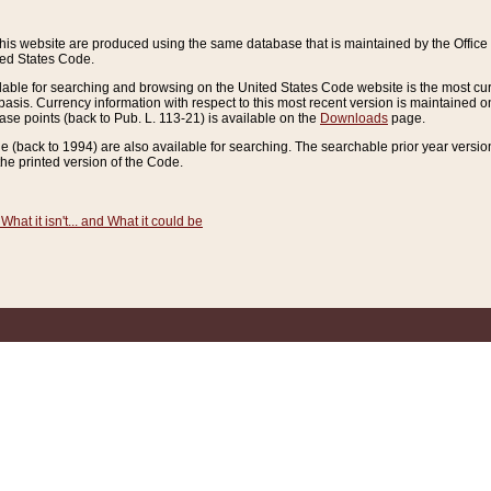
this website are produced using the same database that is maintained by the Offi
ted States Code.
lable for searching and browsing on the United States Code website is the most cur
sis. Currency information with respect to this most recent version is maintained o
ease points (back to Pub. L. 113-21) is available on the
Downloads
page.
de (back to 1994) are also available for searching. The searchable prior year versi
he printed version of the Code.
What it isn't... and What it could be