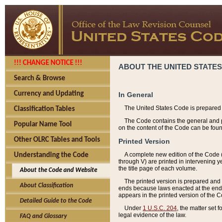
!!! CHANGE NOTICE !!!
ABOUT THE UNITED STATES
Search & Browse
Currency and Updating
In General
The United States Code is prepared 
Classification Tables
The Code contains the general and pe
Popular Name Tool
on the content of the Code can be foun
Other OLRC Tables and Tools
Printed Version
A complete new edition of the Code 
Understanding the Code
through V) are printed in intervening 
the title page of each volume.
About the Code and Website
The printed version is prepared and 
About Classification
ends because laws enacted at the end of
appears in the printed version of the 
Detailed Guide to the Code
Under
1 U.S.C. 204
, the matter set 
legal evidence of the law.
FAQ and Glossary