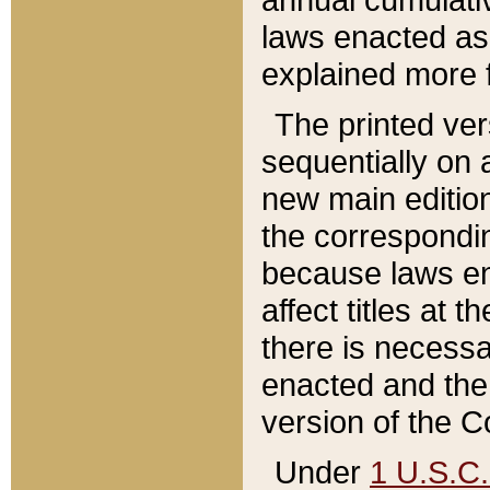
laws enacted as 
explained more f
The printed ver
sequentially on a
new main edition
the correspondi
because laws en
affect titles at 
there is necessa
enacted and the 
version of the C
Under
1 U.S.C.