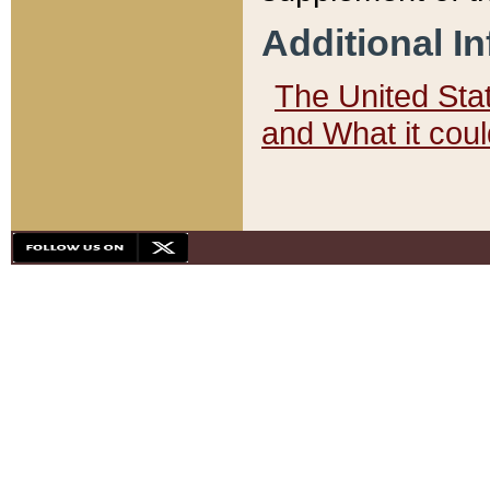
Additional I
The United State
and What it cou