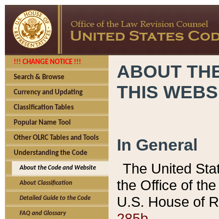
!!! CHANGE NOTICE !!!
ABOUT THE
Search & Browse
THIS WEBS
Currency and Updating
Classification Tables
Popular Name Tool
Other OLRC Tables and Tools
In General
Understanding the Code
The United Sta
About the Code and Website
the Office of t
About Classification
U.S. House of R
Detailed Guide to the Code
285b.
FAQ and Glossary