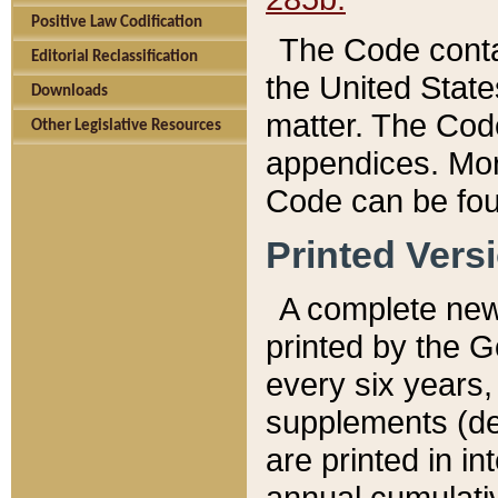
Positive Law Codification
The Code conta
Editorial Reclassification
the United State
Downloads
matter. The Code
Other Legislative Resources
appendices. More
Code can be fou
Printed Vers
A complete new 
printed by the 
every six years,
supplements (de
are printed in i
annual cumulati