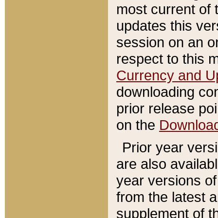
most current of 
updates this ve
session on an o
respect to this 
Currency and U
downloading con
prior release poi
on the
Downloa
Prior year vers
are also availab
year versions o
from the latest 
supplement of th