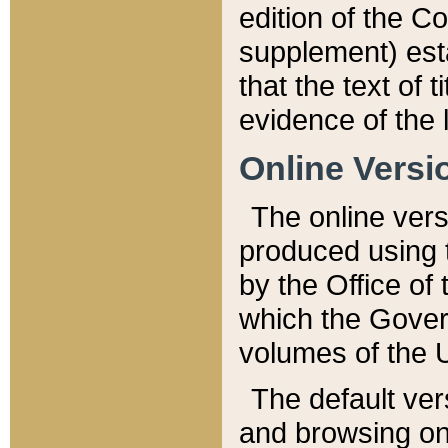
edition of the Co
supplement) esta
that the text of t
evidence of the 
Online Versi
The online vers
produced using 
by the Office o
which the Gover
volumes of the 
The default ver
and browsing on