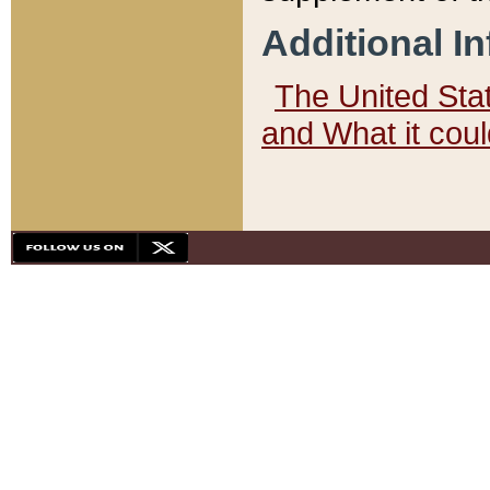
Additional I
The United State
and What it cou