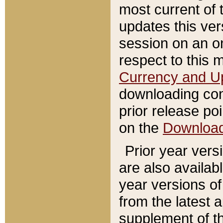
most current of 
updates this ve
session on an o
respect to this 
Currency and U
downloading con
prior release poi
on the
Downloa
Prior year vers
are also availab
year versions o
from the latest 
supplement of th