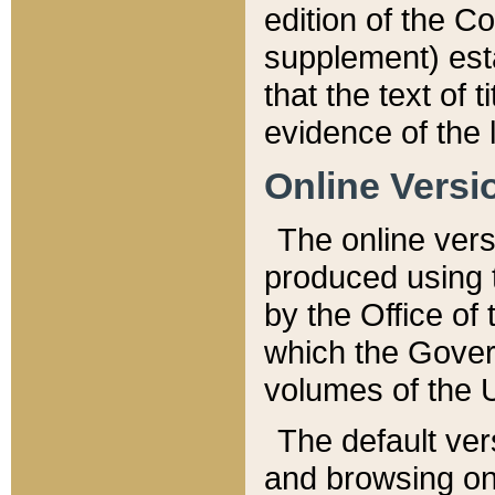
edition of the Co
supplement) esta
that the text of t
evidence of the 
Online Versi
The online vers
produced using 
by the Office o
which the Gover
volumes of the 
The default ver
and browsing on