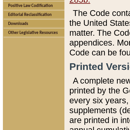
Positive Law Codification
The Code conta
Editorial Reclassification
the United State
Downloads
matter. The Code
Other Legislative Resources
appendices. More
Code can be fou
Printed Vers
A complete new 
printed by the 
every six years,
supplements (de
are printed in i
annual cumulati