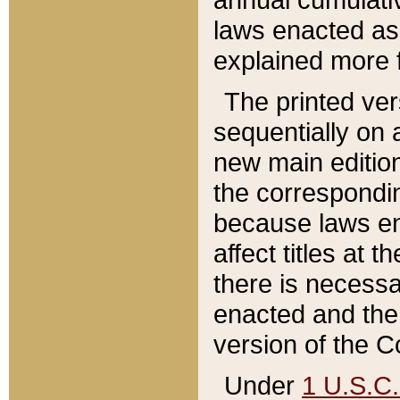
laws enacted as 
explained more f
The printed ver
sequentially on a
new main edition
the correspondi
because laws en
affect titles at 
there is necessa
enacted and the 
version of the C
Under
1 U.S.C.