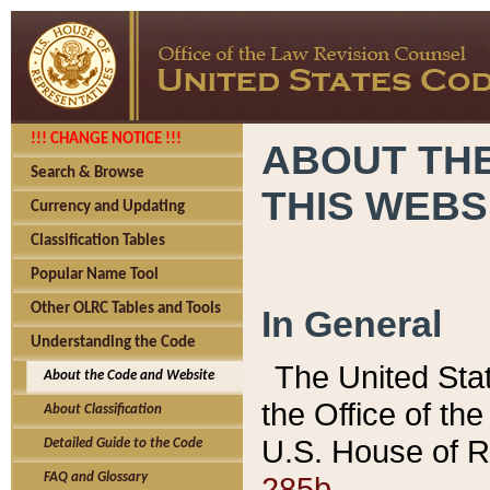
!!! CHANGE NOTICE !!!
ABOUT THE
Search & Browse
THIS WEBS
Currency and Updating
Classification Tables
Popular Name Tool
Other OLRC Tables and Tools
In General
Understanding the Code
The United Sta
About the Code and Website
the Office of t
About Classification
U.S. House of R
Detailed Guide to the Code
285b.
FAQ and Glossary