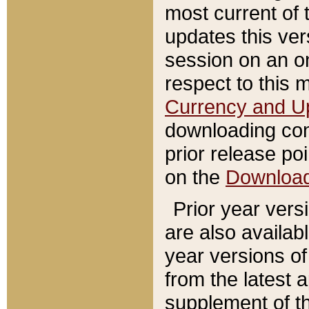
most current of 
updates this ve
session on an o
respect to this 
Currency and U
downloading con
prior release poi
on the
Downloa
Prior year vers
are also availab
year versions o
from the latest 
supplement of th