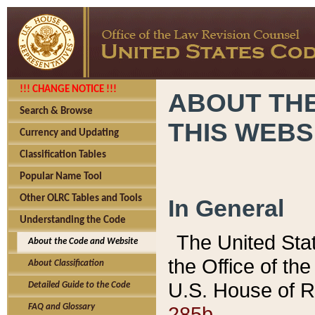
!!! CHANGE NOTICE !!!
ABOUT THE
Search & Browse
THIS WEBS
Currency and Updating
Classification Tables
Popular Name Tool
Other OLRC Tables and Tools
In General
Understanding the Code
The United Sta
About the Code and Website
the Office of t
About Classification
U.S. House of R
Detailed Guide to the Code
285b.
FAQ and Glossary