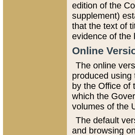
edition of the Co
supplement) esta
that the text of t
evidence of the 
Online Versi
The online vers
produced using 
by the Office o
which the Gover
volumes of the 
The default ver
and browsing on