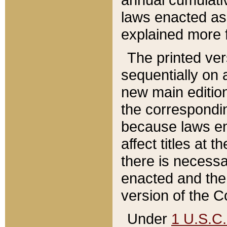
laws enacted as 
explained more f
The printed ver
sequentially on a
new main edition
the correspondi
because laws en
affect titles at 
there is necessa
enacted and the 
version of the C
Under
1 U.S.C.