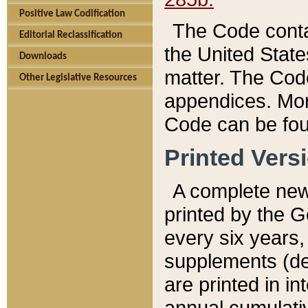
Positive Law Codification
The Code conta
Editorial Reclassification
the United State
Downloads
matter. The Code
Other Legislative Resources
appendices. More
Code can be fou
Printed Vers
A complete new 
printed by the 
every six years,
supplements (de
are printed in i
annual cumulati