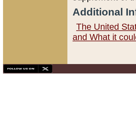
Additional I
The United State
and What it cou