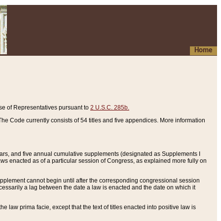
Home
se of Representatives pursuant to
2 U.S.C. 285b.
he Code currently consists of 54 titles and five appendices. More information
years, and five annual cumulative supplements (designated as Supplements I
aws enacted as of a particular session of Congress, as explained more fully on
 supplement cannot begin until after the corresponding congressional session
ecessarily a lag between the date a law is enacted and the date on which it
he law prima facie, except that the text of titles enacted into positive law is