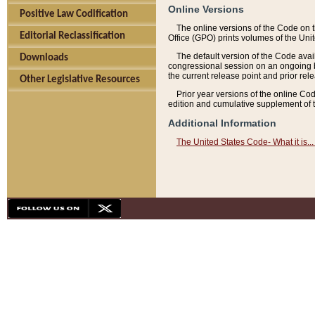
Online Versions
Positive Law Codification
The online versions of the Code on 
Editorial Reclassification
Office (GPO) prints volumes of the Uni
The default version of the Code avai
Downloads
congressional session on an ongoing ba
the current release point and prior rel
Other Legislative Resources
Prior year versions of the online Co
edition and cumulative supplement of t
Additional Information
The United States Code- What it is... 