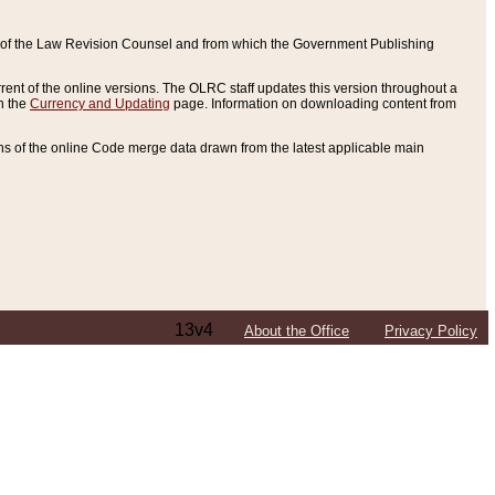
ce of the Law Revision Counsel and from which the Government Publishing
rent of the online versions. The OLRC staff updates this version throughout a
n the
Currency and Updating
page. Information on downloading content from
ons of the online Code merge data drawn from the latest applicable main
13v4
About the Office
Privacy Policy