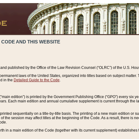
 CODE AND THIS WEBSITE
and published by the Office of the Law Revision Counsel (“OLRC”) of the U.S. Hou
rmanent laws of the United States, organized into titles based on subject matter. T
d in the
Detailed Guide to the Code
.
(“main edition”) is printed by the Government Publishing Office (“GPO”) every six 
years. Each main edition and annual cumulative supplement is current through the l
printed sequentially on a title-by-title basis. The printing of a new main edition or
 the session may affect titles at the beginning of the Code. As a result, there is n
Code.
forth in a main edition of the Code (together with its current supplement) establishes t