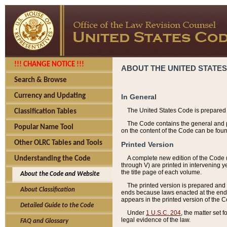
!!! CHANGE NOTICE !!!
ABOUT THE UNITED STATES
Search & Browse
Currency and Updating
In General
The United States Code is prepared 
Classification Tables
The Code contains the general and pe
Popular Name Tool
on the content of the Code can be foun
Other OLRC Tables and Tools
Printed Version
A complete new edition of the Code 
Understanding the Code
through V) are printed in intervening 
the title page of each volume.
About the Code and Website
The printed version is prepared and 
About Classification
ends because laws enacted at the end of
appears in the printed version of the 
Detailed Guide to the Code
Under
1 U.S.C. 204
, the matter set 
legal evidence of the law.
FAQ and Glossary