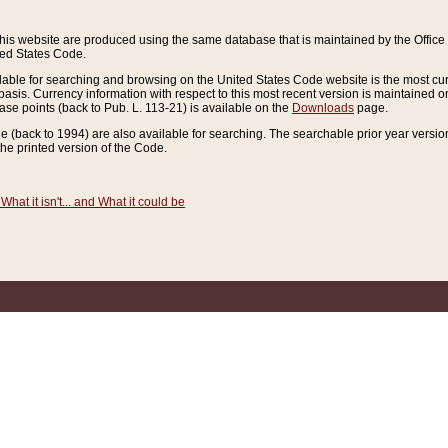
this website are produced using the same database that is maintained by the Offi
ted States Code.
lable for searching and browsing on the United States Code website is the most cur
sis. Currency information with respect to this most recent version is maintained o
ease points (back to Pub. L. 113-21) is available on the
Downloads
page.
de (back to 1994) are also available for searching. The searchable prior year versi
he printed version of the Code.
What it isn't... and What it could be