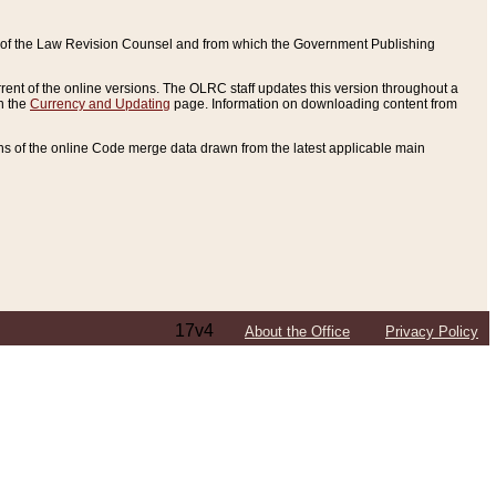
ce of the Law Revision Counsel and from which the Government Publishing
rent of the online versions. The OLRC staff updates this version throughout a
n the
Currency and Updating
page. Information on downloading content from
ons of the online Code merge data drawn from the latest applicable main
17v4
About the Office
Privacy Policy