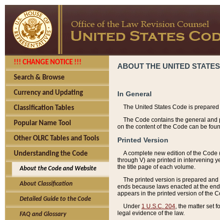
!!! CHANGE NOTICE !!!
ABOUT THE UNITED STATES
Search & Browse
Currency and Updating
In General
The United States Code is prepared 
Classification Tables
The Code contains the general and pe
Popular Name Tool
on the content of the Code can be foun
Other OLRC Tables and Tools
Printed Version
A complete new edition of the Code 
Understanding the Code
through V) are printed in intervening 
the title page of each volume.
About the Code and Website
The printed version is prepared and 
About Classification
ends because laws enacted at the end of
appears in the printed version of the 
Detailed Guide to the Code
Under
1 U.S.C. 204
, the matter set 
legal evidence of the law.
FAQ and Glossary