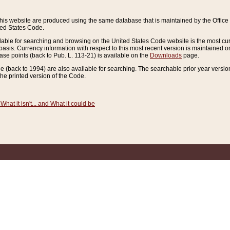
this website are produced using the same database that is maintained by the Offi
ted States Code.
lable for searching and browsing on the United States Code website is the most cur
sis. Currency information with respect to this most recent version is maintained o
ease points (back to Pub. L. 113-21) is available on the
Downloads
page.
de (back to 1994) are also available for searching. The searchable prior year versi
he printed version of the Code.
What it isn't... and What it could be