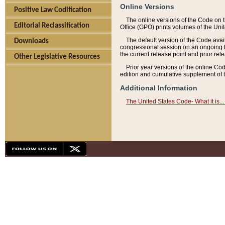
Online Versions
Positive Law Codification
The online versions of the Code on 
Editorial Reclassification
Office (GPO) prints volumes of the Uni
The default version of the Code avai
Downloads
congressional session on an ongoing ba
the current release point and prior rel
Other Legislative Resources
Prior year versions of the online Co
edition and cumulative supplement of t
Additional Information
The United States Code- What it is... 