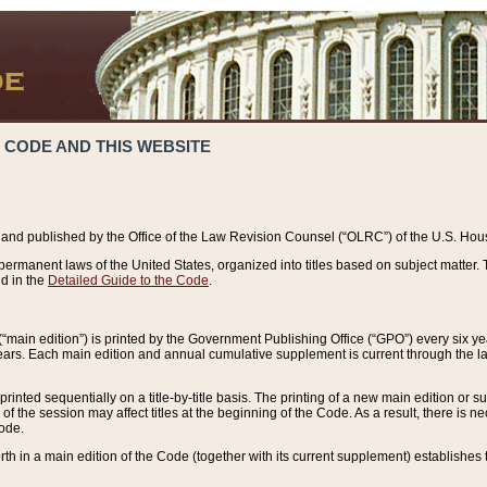
 CODE AND THIS WEBSITE
and published by the Office of the Law Revision Counsel (“OLRC”) of the U.S. Hou
rmanent laws of the United States, organized into titles based on subject matter. T
d in the
Detailed Guide to the Code
.
(“main edition”) is printed by the Government Publishing Office (“GPO”) every six 
years. Each main edition and annual cumulative supplement is current through the l
printed sequentially on a title-by-title basis. The printing of a new main edition or
 the session may affect titles at the beginning of the Code. As a result, there is n
Code.
forth in a main edition of the Code (together with its current supplement) establishes t