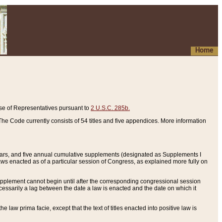
Home
se of Representatives pursuant to
2 U.S.C. 285b.
he Code currently consists of 54 titles and five appendices. More information
years, and five annual cumulative supplements (designated as Supplements I
aws enacted as of a particular session of Congress, as explained more fully on
 supplement cannot begin until after the corresponding congressional session
ecessarily a lag between the date a law is enacted and the date on which it
he law prima facie, except that the text of titles enacted into positive law is