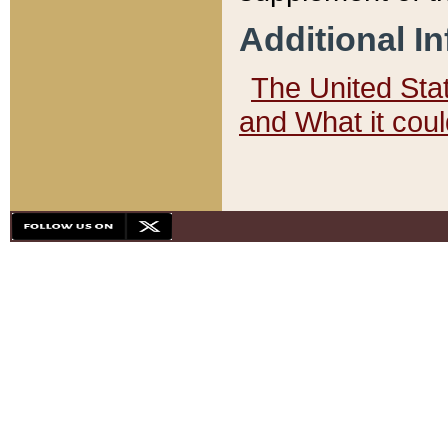
Additional I
The United State
and What it cou