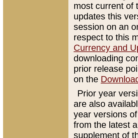
most current of 
updates this ve
session on an o
respect to this 
Currency and U
downloading con
prior release poi
on the
Downloa
Prior year vers
are also availab
year versions o
from the latest 
supplement of th