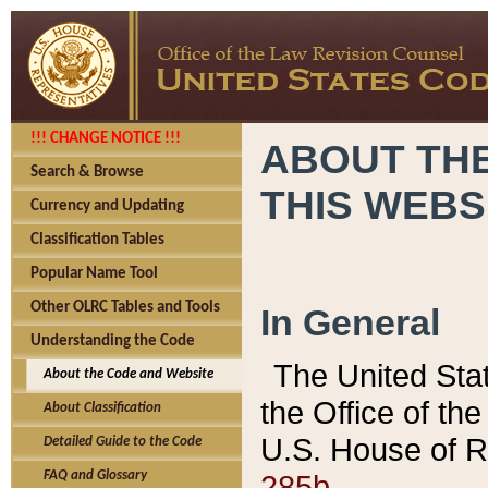
!!! CHANGE NOTICE !!!
ABOUT THE
Search & Browse
THIS WEBS
Currency and Updating
Classification Tables
Popular Name Tool
Other OLRC Tables and Tools
In General
Understanding the Code
The United Sta
About the Code and Website
the Office of t
About Classification
U.S. House of R
Detailed Guide to the Code
285b.
FAQ and Glossary