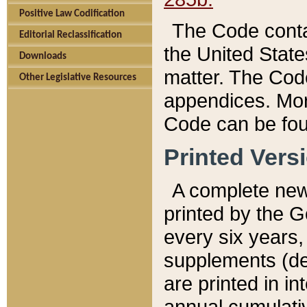
Positive Law Codification
The Code conta
Editorial Reclassification
the United State
Downloads
matter. The Code
Other Legislative Resources
appendices. More
Code can be fou
Printed Vers
A complete new 
printed by the 
every six years,
supplements (de
are printed in i
annual cumulati