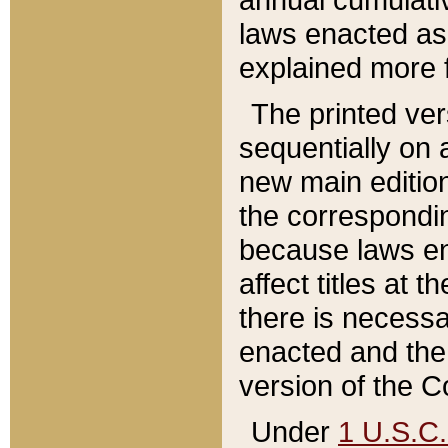
laws enacted as 
explained more f
The printed ver
sequentially on a
new main edition
the correspondi
because laws en
affect titles at 
there is necessa
enacted and the 
version of the C
Under
1 U.S.C.