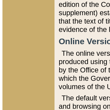
edition of the Co
supplement) esta
that the text of t
evidence of the 
Online Versi
The online vers
produced using 
by the Office o
which the Gover
volumes of the 
The default ver
and browsing on