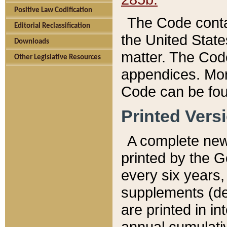
Positive Law Codification
The Code conta
Editorial Reclassification
the United State
Downloads
matter. The Code
Other Legislative Resources
appendices. More
Code can be fou
Printed Vers
A complete new 
printed by the 
every six years,
supplements (de
are printed in i
annual cumulati