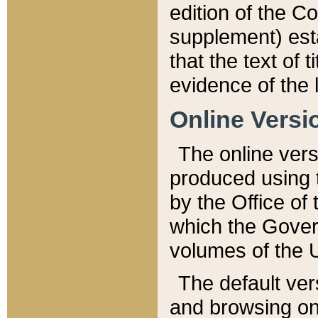
edition of the Co
supplement) esta
that the text of t
evidence of the 
Online Versi
The online vers
produced using 
by the Office o
which the Gover
volumes of the 
The default ver
and browsing on