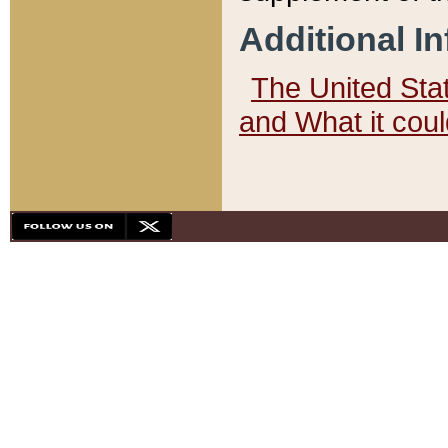
Additional I
The United State
and What it cou