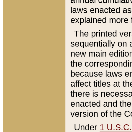
laws enacted as 
explained more f
The printed ver
sequentially on a
new main edition
the correspondi
because laws en
affect titles at 
there is necessa
enacted and the 
version of the C
Under
1 U.S.C.