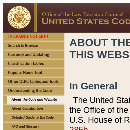
!!! CHANGE NOTICE !!!
ABOUT THE
Search & Browse
THIS WEBS
Currency and Updating
Classification Tables
Popular Name Tool
Other OLRC Tables and Tools
In General
Understanding the Code
The United Sta
About the Code and Website
the Office of t
About Classification
U.S. House of R
Detailed Guide to the Code
285b.
FAQ and Glossary