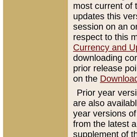
most current of 
updates this ve
session on an o
respect to this 
Currency and U
downloading con
prior release poi
on the
Downloa
Prior year vers
are also availab
year versions o
from the latest 
supplement of th