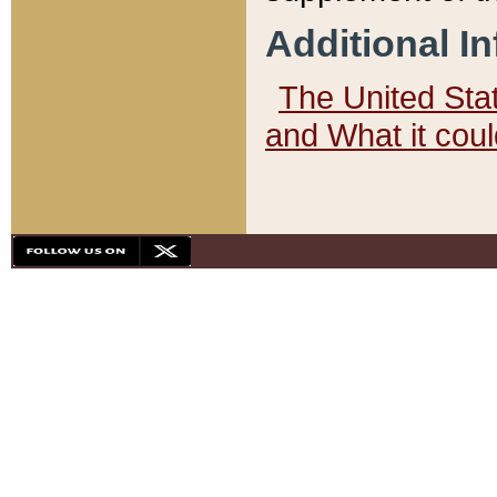
Additional I
The United State
and What it cou