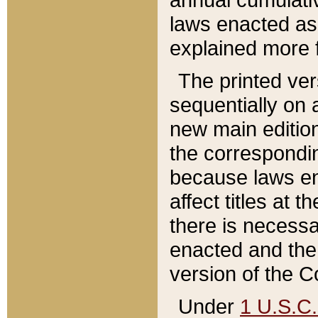
laws enacted as 
explained more f
The printed ver
sequentially on a
new main edition
the correspondi
because laws en
affect titles at 
there is necessa
enacted and the 
version of the C
Under
1 U.S.C.