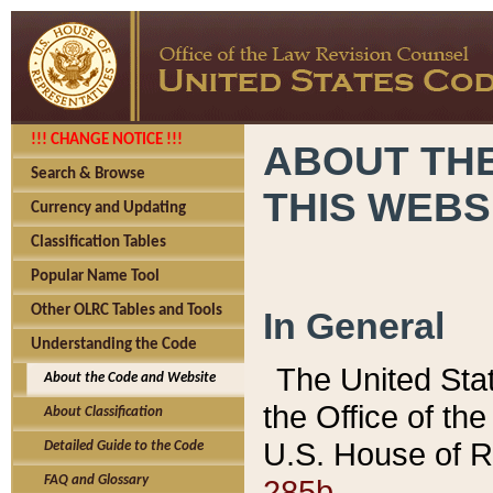
!!! CHANGE NOTICE !!!
ABOUT THE
Search & Browse
THIS WEBS
Currency and Updating
Classification Tables
Popular Name Tool
Other OLRC Tables and Tools
In General
Understanding the Code
The United Sta
About the Code and Website
the Office of t
About Classification
U.S. House of R
Detailed Guide to the Code
285b.
FAQ and Glossary