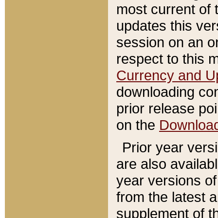
most current of 
updates this ve
session on an o
respect to this 
Currency and U
downloading con
prior release poi
on the
Downloa
Prior year vers
are also availab
year versions o
from the latest 
supplement of th