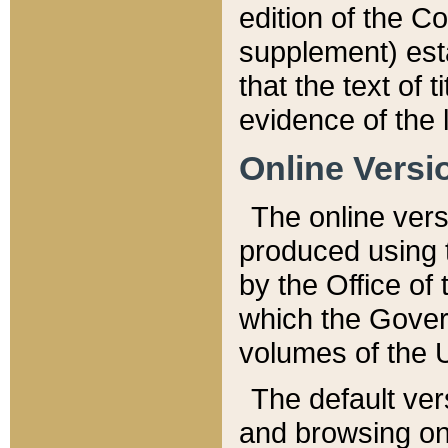
edition of the Co
supplement) esta
that the text of t
evidence of the 
Online Versi
The online vers
produced using 
by the Office o
which the Gover
volumes of the 
The default ver
and browsing on