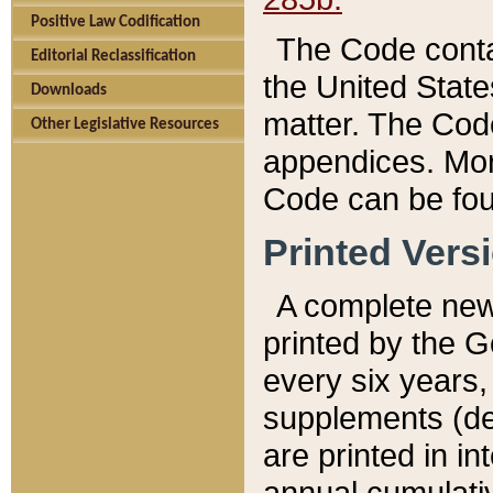
Positive Law Codification
The Code conta
Editorial Reclassification
the United State
Downloads
matter. The Code
Other Legislative Resources
appendices. More
Code can be fou
Printed Vers
A complete new 
printed by the 
every six years,
supplements (de
are printed in i
annual cumulati