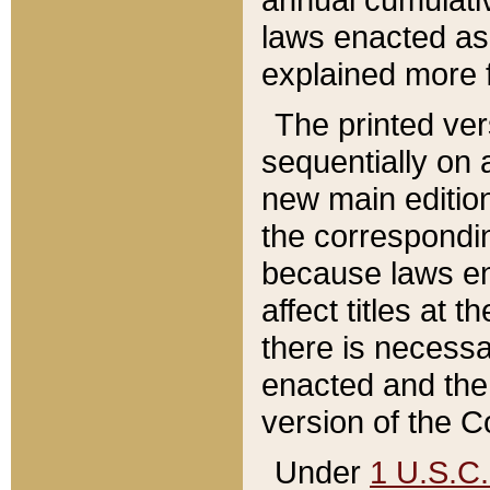
laws enacted as 
explained more f
The printed ver
sequentially on a
new main edition
the correspondi
because laws en
affect titles at 
there is necessa
enacted and the 
version of the C
Under
1 U.S.C.