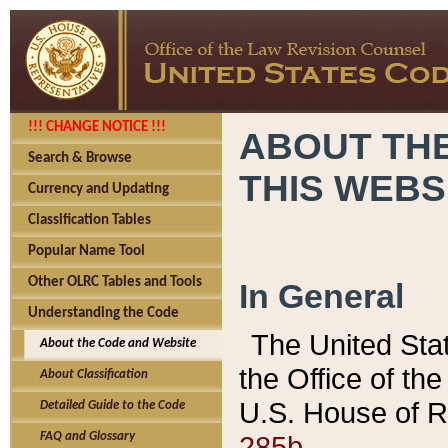
!!! CHANGE NOTICE !!!
ABOUT THE
Search & Browse
THIS WEBS
Currency and Updating
Classification Tables
Popular Name Tool
Other OLRC Tables and Tools
In General
Understanding the Code
The United Sta
About the Code and Website
the Office of t
About Classification
U.S. House of R
Detailed Guide to the Code
285b.
FAQ and Glossary