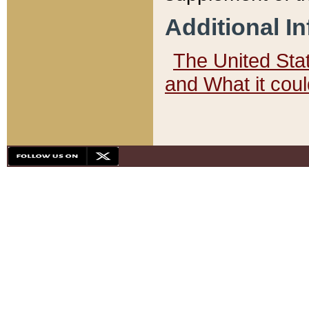
Additional I
The United State
and What it cou