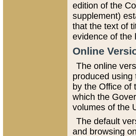
edition of the Co
supplement) esta
that the text of t
evidence of the 
Online Versi
The online vers
produced using 
by the Office o
which the Gover
volumes of the 
The default ver
and browsing on