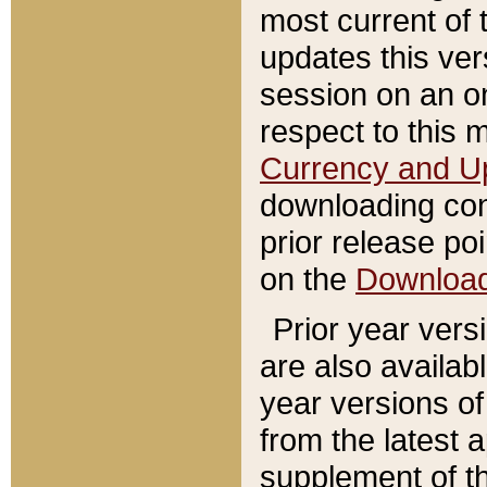
most current of 
updates this ve
session on an o
respect to this 
Currency and U
downloading con
prior release poi
on the
Downloa
Prior year vers
are also availab
year versions o
from the latest 
supplement of th