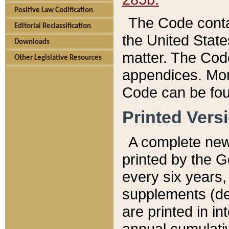
Positive Law Codification
The Code conta
Editorial Reclassification
the United State
Downloads
matter. The Code
Other Legislative Resources
appendices. More
Code can be fou
Printed Vers
A complete new 
printed by the 
every six years,
supplements (de
are printed in i
annual cumulati