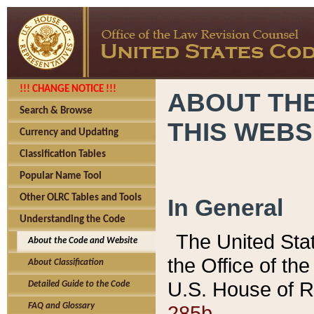
!!! CHANGE NOTICE !!!
ABOUT THE
Search & Browse
THIS WEBS
Currency and Updating
Classification Tables
Popular Name Tool
Other OLRC Tables and Tools
In General
Understanding the Code
The United Sta
About the Code and Website
the Office of t
About Classification
U.S. House of R
Detailed Guide to the Code
285b.
FAQ and Glossary