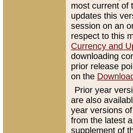
most current of 
updates this ve
session on an o
respect to this 
Currency and U
downloading con
prior release poi
on the
Downloa
Prior year vers
are also availab
year versions o
from the latest 
supplement of th