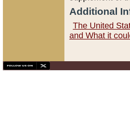
Additional I
The United State
and What it cou