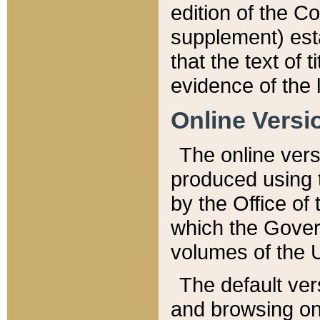
edition of the Co
supplement) esta
that the text of t
evidence of the 
Online Versi
The online vers
produced using 
by the Office o
which the Gover
volumes of the 
The default ver
and browsing on