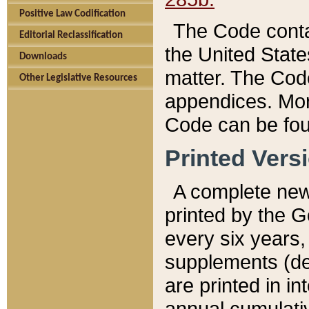
Positive Law Codification
The Code conta
Editorial Reclassification
the United State
Downloads
matter. The Code
Other Legislative Resources
appendices. More
Code can be fou
Printed Vers
A complete new 
printed by the 
every six years,
supplements (de
are printed in i
annual cumulati