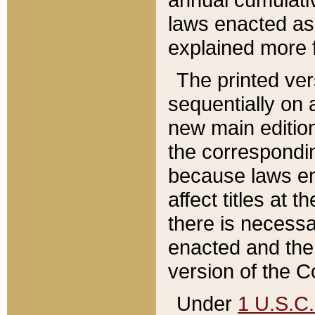
laws enacted as 
explained more f
The printed ver
sequentially on a
new main edition
the correspondi
because laws en
affect titles at 
there is necessa
enacted and the 
version of the C
Under
1 U.S.C.